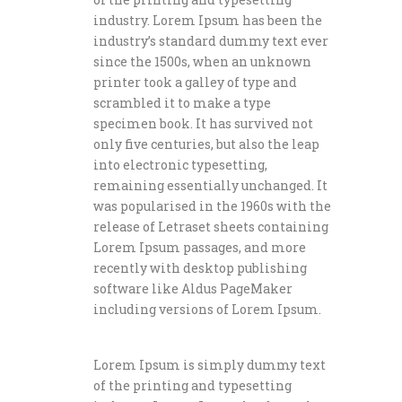
industry. Lorem Ipsum has been the
industry’s standard dummy text ever
since the 1500s, when an unknown
printer took a galley of type and
scrambled it to make a type
specimen book. It has survived not
only five centuries, but also the leap
into electronic typesetting,
remaining essentially unchanged. It
was popularised in the 1960s with the
release of Letraset sheets containing
Lorem Ipsum passages, and more
recently with desktop publishing
software like Aldus PageMaker
including versions of Lorem Ipsum.
Lorem Ipsum is simply dummy text
of the printing and typesetting