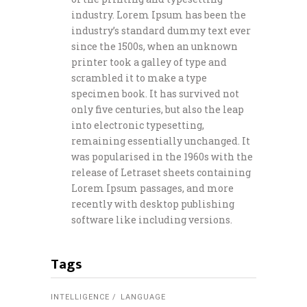
industry. Lorem Ipsum has been the
industry’s standard dummy text ever
since the 1500s, when an unknown
printer took a galley of type and
scrambled it to make a type
specimen book. It has survived not
only five centuries, but also the leap
into electronic typesetting,
remaining essentially unchanged. It
was popularised in the 1960s with the
release of Letraset sheets containing
Lorem Ipsum passages, and more
recently with desktop publishing
software like including versions.
Tags
INTELLIGENCE
LANGUAGE