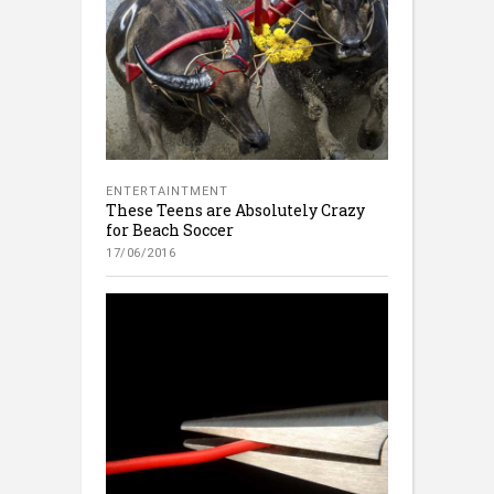
ENTERTAINTMENT
These Teens are Absolutely Crazy
for Beach Soccer
17/06/2016