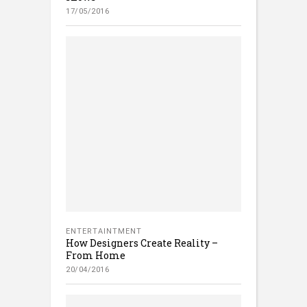
17/05/2016
ENTERTAINTMENT
How Designers Create Reality –
From Home
20/04/2016