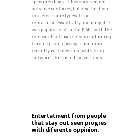
specimen book. It has survived not
only five centuries, but also the leap
into electronic typesetting,
remaining essentially unchanged. It
was popularised in the 1960s with the
release of Letraset sheets containing
Lorem Ipsum passages, and more
recently with desktop publishing
software like including versions.
Entertatment from people
that stay out seen progres
with diferente oppinion.