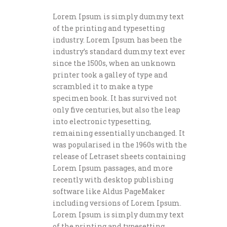
Lorem Ipsum is simply dummy text
of the printing and typesetting
industry. Lorem Ipsum has been the
industry’s standard dummy text ever
since the 1500s, when an unknown
printer took a galley of type and
scrambled it to make a type
specimen book. It has survived not
only five centuries, but also the leap
into electronic typesetting,
remaining essentially unchanged. It
was popularised in the 1960s with the
release of Letraset sheets containing
Lorem Ipsum passages, and more
recently with desktop publishing
software like Aldus PageMaker
including versions of Lorem Ipsum.
Lorem Ipsum is simply dummy text
of the printing and typesetting