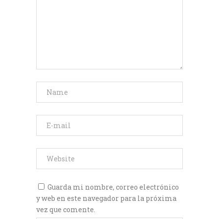
Guarda mi nombre, correo electrónico
y web en este navegador para la próxima
vez que comente.