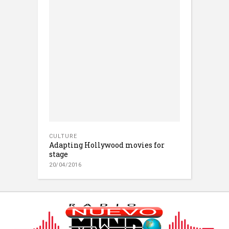
CULTURE
Adapting Hollywood movies for
stage
20/04/2016