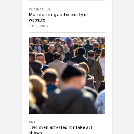
COMPANIES
Maintaining and security of
website
19/05/2016
ART
Two men arrested for fake art
shows