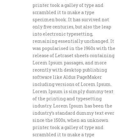
printer took a galley of type and
scrambled it to make a type
specimen book. It has survived not
only five centuries, but also the leap
into electronic typesetting,
remaining essentially unchanged. It
was popularised in the 1960s with the
release of Letraset sheets containing
Lorem Ipsum passages, and more
recently with desktop publishing
software like Aldus PageMaker
including versions of Lorem Ipsum.
Lorem Ipsum is simply dummy text
of the printing and typesetting
industry. Lorem Ipsum has been the
industry’s standard dummy text ever
since the 1500s, when an unknown
printer took a galley of type and
scrambled it to make a type