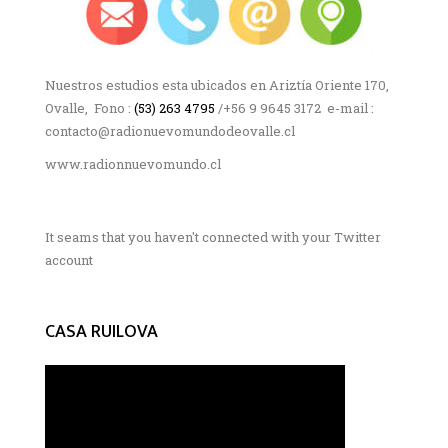
Nuestros estudios esta ubicados en Ariztía Oriente 170,
Ovalle, Fono :
(53) 263 4795
/+56 9 9645 3172 e-mail :
contacto@radionuevomundodeovalle.cl
www.radionnuevomundo.cl
It seams that you haven't connected with your Twitter
account
CASA RUILOVA