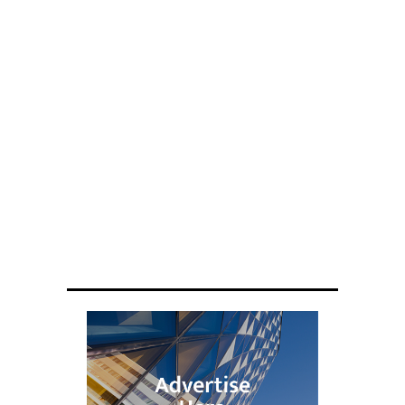
ENGINEERING
Scientists have created glasses that
fit a housefly