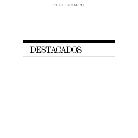
DESTACADOS