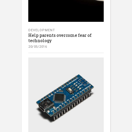
DEVELOPMENT
Help parents overcome fear of
technology
20/05/2016