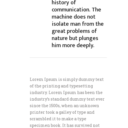
history of
communication. The
machine does not
isolate man from the
great problems of
nature but plunges
him more deeply.
Lorem Ipsum is simply dummy text
of the printing and typesetting
industry. Lorem Ipsum has been the
industry’s standard dummy text ever
since the 1500s, when an unknown
printer took a galley of type and
scrambled it to make a type
specimen book. It has survived not