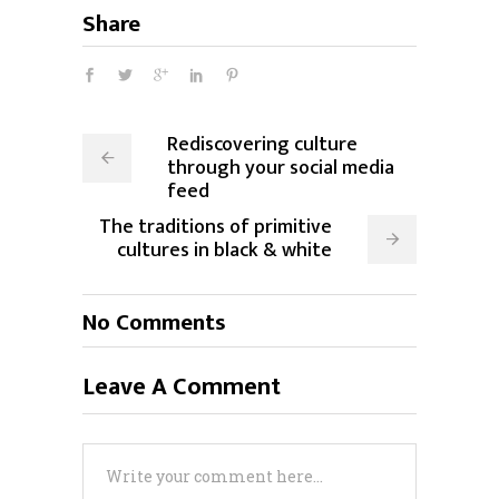
Share
Rediscovering culture
through your social media
feed
The traditions of primitive
cultures in black & white
No Comments
Leave A Comment