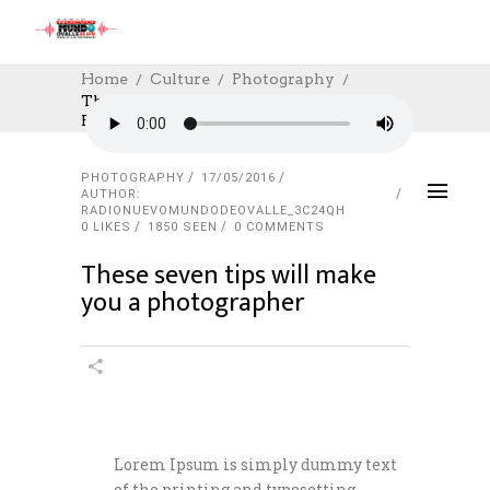
Home
Culture
Photography
These Seven Tips Will Make You A
Photographer
PHOTOGRAPHY
17/05/2016
AUTHOR:
RADIONUEVOMUNDODEOVALLE_3C24QH
0
LIKES
1850 SEEN
0 COMMENTS
These seven tips will make
you a photographer
Lorem Ipsum is simply dummy text
of the printing and typesetting