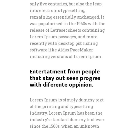
only five centuries, but also the leap
into electronic typesetting,
remaining essentially unchanged. It
was popularised in the 1960s with the
release of Letraset sheets containing
Lorem Ipsum passages, and more
recently with desktop publishing
software like Aldus PageMaker
including versions of Lorem Ipsum.
Entertatment from people
that stay out seen progres
with diferente oppinion.
Lorem Ipsum is simply dummy text
of the printing and typesetting
industry. Lorem Ipsum has been the
industry’s standard dummy text ever
since the 1500s, when an unknown