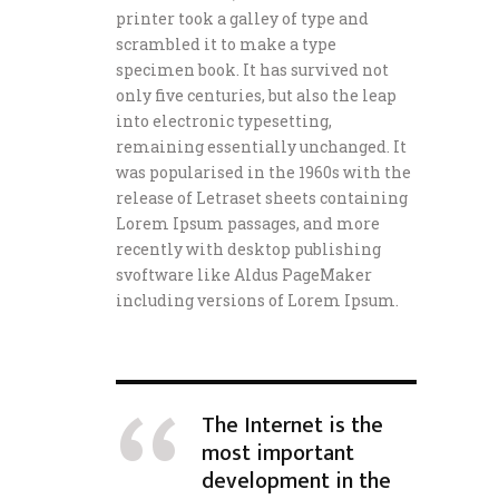
printer took a galley of type and
scrambled it to make a type
specimen book. It has survived not
only five centuries, but also the leap
into electronic typesetting,
remaining essentially unchanged. It
was popularised in the 1960s with the
release of Letraset sheets containing
Lorem Ipsum passages, and more
recently with desktop publishing
svoftware like Aldus PageMaker
including versions of Lorem Ipsum.
The Internet is the
most important
development in the