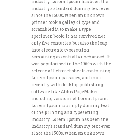
industry. Lorem Ipsum has been the
industry’s standard dummy text ever
since the 1500s, when an unknown
printer took a galley of type and
scrambled it to make a type
specimen book. It has survived not
only five centuries, but also the leap
into electronic typesetting,
remaining essentially unchanged. It
was popularised in the 1960s with the
release of Letraset sheets containing
Lorem Ipsum passages, and more
recently with desktop publishing
software like Aldus PageMaker
including versions of Lorem Ipsum.
Lorem Ipsum is simply dummy text
of the printing and typesetting
industry. Lorem Ipsum has been the
industry’s standard dummy text ever
since the 1500s, when an unknown