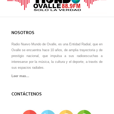
NOSOTROS
Radio Nuevo Mundo de Ovalle, es una Entidad Radial, que en
Ovalle se encuentra hace 10 años, de amplia trayectoria y de
prestigio nacional, que impulsa a sus radioescuchas a
interesarse por la música, la cultura y el deporte, a través de
sus espacios radiales.
Leer mas…
CONTÁCTENOS