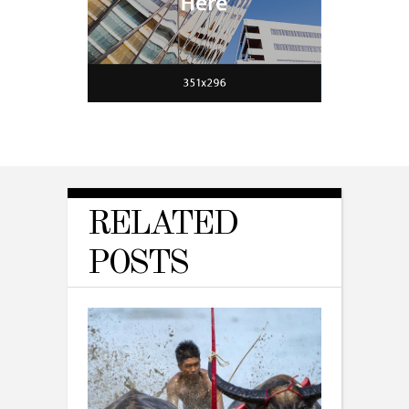
RELATED
POSTS