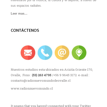
interesarse por la música, la cultura y el deporte, a través de
sus espacios radiales.
Leer mas…
CONTÁCTENOS
Nuestros estudios esta ubicados en Ariztía Oriente 170,
Ovalle, Fono :
(53) 263 4795
/+56 9 9645 3172 e-mail :
contacto@radionuevomundodeovalle.cl
www.radionnuevomundo.cl
It seams that you haven't connected with your Twitter