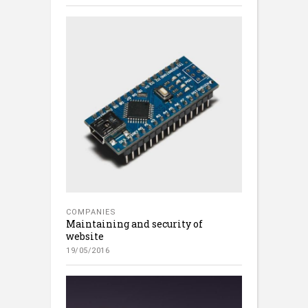
COMPANIES
Maintaining and security of
website
19/05/2016