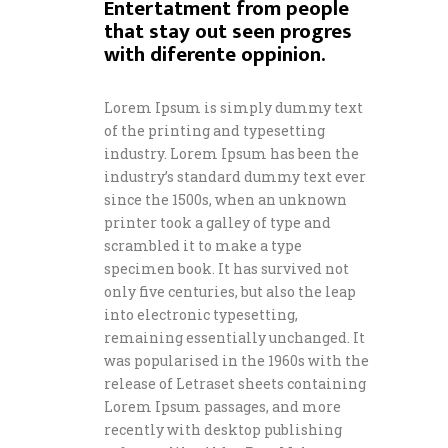
Entertatment from people
that stay out seen progres
with diferente oppinion.
Lorem Ipsum is simply dummy text
of the printing and typesetting
industry. Lorem Ipsum has been the
industry’s standard dummy text ever
since the 1500s, when an unknown
printer took a galley of type and
scrambled it to make a type
specimen book. It has survived not
only five centuries, but also the leap
into electronic typesetting,
remaining essentially unchanged. It
was popularised in the 1960s with the
release of Letraset sheets containing
Lorem Ipsum passages, and more
recently with desktop publishing