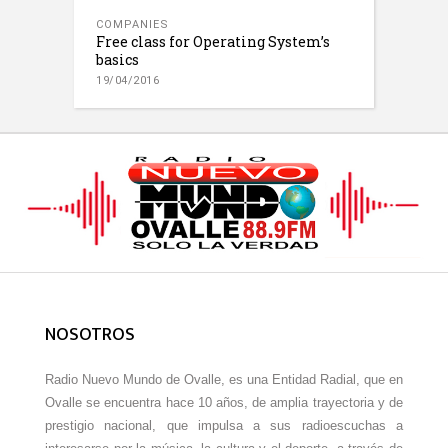
COMPANIES
Free class for Operating System’s
basics
19/04/2016
NOSOTROS
Radio Nuevo Mundo de Ovalle, es una Entidad Radial, que en
Ovalle se encuentra hace 10 años, de amplia trayectoria y de
prestigio nacional, que impulsa a sus radioescuchas a