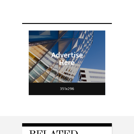
Scientists have created glasses that
fit a housefly