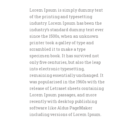
Lorem Ipsum is simply dummy text
of the printing and typesetting
industry. Lorem Ipsum has been the
industry’s standard dummy text ever
since the 1500s, when an unknown
printer took a galley of type and
scrambled it to make a type
specimen book. It has survived not
only five centuries, but also the leap
into electronic typesetting,
remaining essentially unchanged. It
was popularised in the 1960s with the
release of Letraset sheets containing
Lorem Ipsum passages, and more
recently with desktop publishing
software like Aldus PageMaker
including versions of Lorem Ipsum.