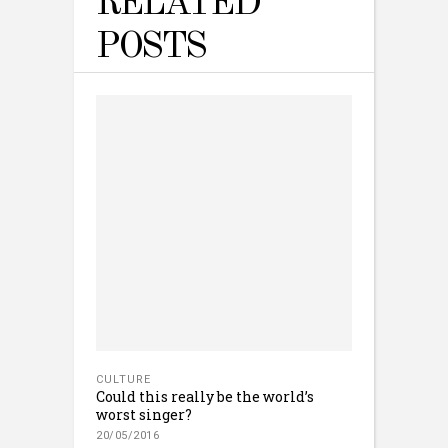
RELATED
POSTS
CULTURE
Could this really be the world’s
worst singer?
20/05/2016