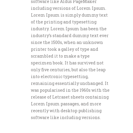
software like Aldus PageMaker
including versions of Lorem Ipsum.
Lorem Ipsum is simply dummy text
of the printing and typesetting
industry. Lorem Ipsum has been the
industry’s standard dummy text ever
since the 1500s, when an unknown
printer took a galley of type and
scrambled it to make a type
specimen book. It has survived not
only five centuries, but also the leap
into electronic typesetting,
remaining essentially unchanged. It
was popularised in the 1960s with the
release of Letraset sheets containing
Lorem Ipsum passages, and more
recently with desktop publishing
software like including versions.