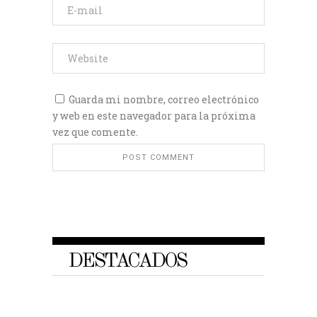
Guarda mi nombre, correo electrónico
y web en este navegador para la próxima
vez que comente.
DESTACADOS