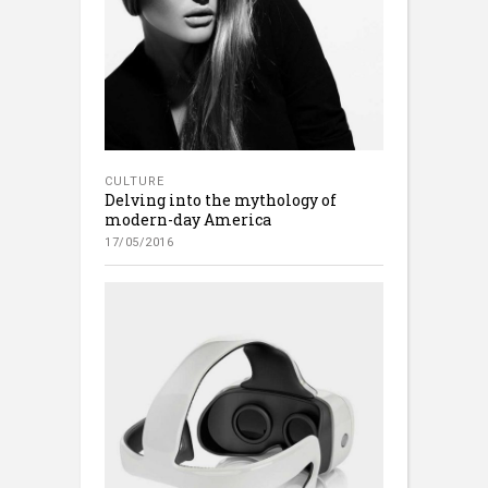
CULTURE
Delving into the mythology of
modern-day America
17/05/2016