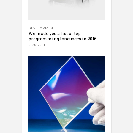
DEVELOPMENT
We made you a list of top
programming languages in 2016
20/04/2016