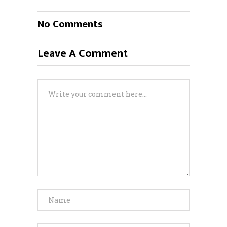
No Comments
Leave A Comment