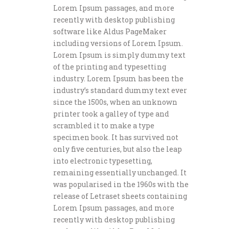
Lorem Ipsum passages, and more
recently with desktop publishing
software like Aldus PageMaker
including versions of Lorem Ipsum.
Lorem Ipsum is simply dummy text
of the printing and typesetting
industry. Lorem Ipsum has been the
industry’s standard dummy text ever
since the 1500s, when an unknown
printer took a galley of type and
scrambled it to make a type
specimen book. It has survived not
only five centuries, but also the leap
into electronic typesetting,
remaining essentially unchanged. It
was popularised in the 1960s with the
release of Letraset sheets containing
Lorem Ipsum passages, and more
recently with desktop publishing