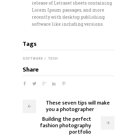
release of Letraset sheets containing
Lorem Ipsum passages, and more
recently with desktop publishing
software like including versions.
Tags
SOFTWARE
TECH
Share
These seven tips will make
you a photographer
Building the perfect
fashion photography
portfolio