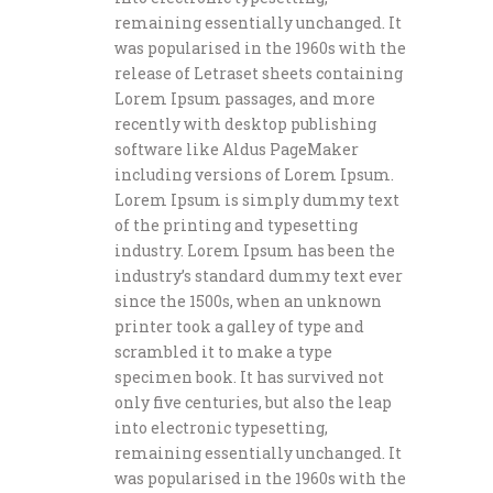
remaining essentially unchanged. It
was popularised in the 1960s with the
release of Letraset sheets containing
Lorem Ipsum passages, and more
recently with desktop publishing
software like Aldus PageMaker
including versions of Lorem Ipsum.
Lorem Ipsum is simply dummy text
of the printing and typesetting
industry. Lorem Ipsum has been the
industry’s standard dummy text ever
since the 1500s, when an unknown
printer took a galley of type and
scrambled it to make a type
specimen book. It has survived not
only five centuries, but also the leap
into electronic typesetting,
remaining essentially unchanged. It
was popularised in the 1960s with the