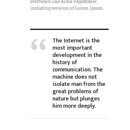
svoftware like Aldus PageMaker
including versions of Lorem Ipsum.
The Internet is the
most important
development in the
history of
communication. The
machine does not
isolate man from the
great problems of
nature but plunges
him more deeply.