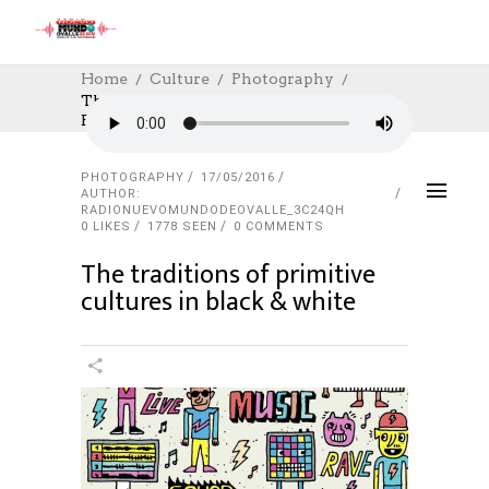
Home
Culture
Photography
The Traditions Of Primitive Cultures In
Black & White
PHOTOGRAPHY
17/05/2016
AUTHOR:
RADIONUEVOMUNDODEOVALLE_3C24QH
0
LIKES
1778 SEEN
0 COMMENTS
The traditions of primitive
cultures in black & white