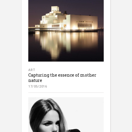
ART
Capturing the essence of mother
nature
17/05/2016