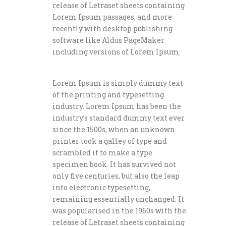
release of Letraset sheets containing
Lorem Ipsum passages, and more
recently with desktop publishing
software like Aldus PageMaker
including versions of Lorem Ipsum.
Lorem Ipsum is simply dummy text
of the printing and typesetting
industry. Lorem Ipsum has been the
industry’s standard dummy text ever
since the 1500s, when an unknown
printer took a galley of type and
scrambled it to make a type
specimen book. It has survived not
only five centuries, but also the leap
into electronic typesetting,
remaining essentially unchanged. It
was popularised in the 1960s with the
release of Letraset sheets containing