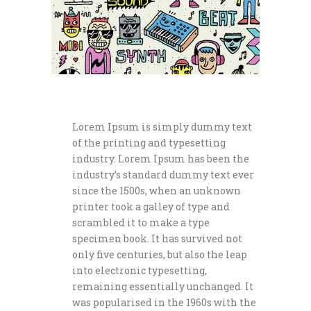
Lorem Ipsum is simply dummy text
of the printing and typesetting
industry. Lorem Ipsum has been the
industry’s standard dummy text ever
since the 1500s, when an unknown
printer took a galley of type and
scrambled it to make a type
specimen book. It has survived not
only five centuries, but also the leap
into electronic typesetting,
remaining essentially unchanged. It
was popularised in the 1960s with the