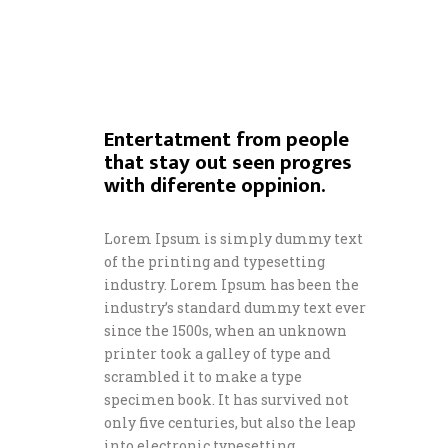
Entertatment from people
that stay out seen progres
with diferente oppinion.
Lorem Ipsum is simply dummy text
of the printing and typesetting
industry. Lorem Ipsum has been the
industry’s standard dummy text ever
since the 1500s, when an unknown
printer took a galley of type and
scrambled it to make a type
specimen book. It has survived not
only five centuries, but also the leap
into electronic typesetting,