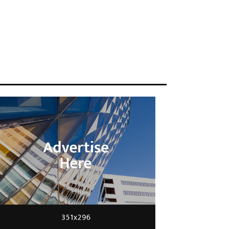
ENGINEERING
Scientists have created
glasses that fit a housefly
20/04/2016