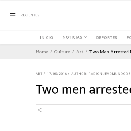
RECIENTES
NOTICIAS
INICIO
DEPORTES
P
Home
Culture
Art
Two Men Arrested 
ART
17/05/2016
AUTHOR: RADIONUEVOMUNDODE
Two men arrested