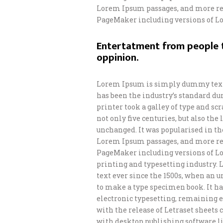
Lorem Ipsum passages, and more rec
PageMaker including versions of L
Entertatment from people t
oppinion.
Lorem Ipsum is simply dummy text 
has been the industry’s standard d
printer took a galley of type and s
not only five centuries, but also th
unchanged. It was popularised in th
Lorem Ipsum passages, and more rec
PageMaker including versions of L
printing and typesetting industry.
text ever since the 1500s, when an 
to make a type specimen book. It has
electronic typesetting, remaining e
with the release of Letraset sheet
with desktop publishing software li