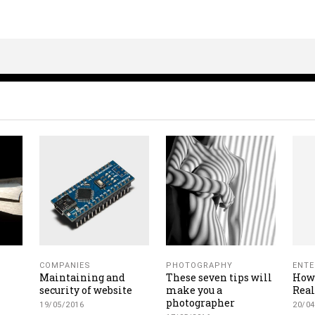
COMPANIES
PHOTOGRAPHY
ENTE
Maintaining and
These seven tips will
How 
security of website
make you a
Rea
photographer
19/05/2016
20/04