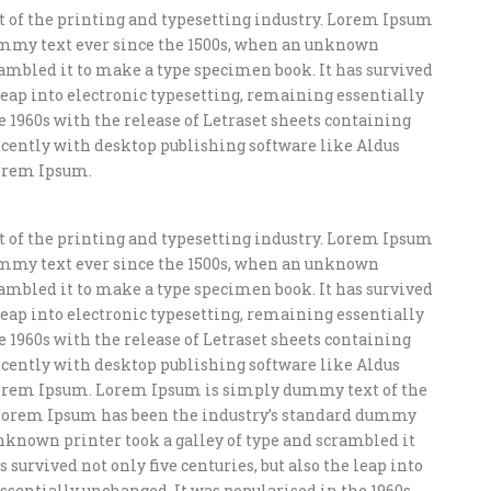
of the printing and typesetting industry. Lorem Ipsum
ummy text ever since the 1500s, when an unknown
crambled it to make a type specimen book. It has survived
e leap into electronic typesetting, remaining essentially
e 1960s with the release of Letraset sheets containing
ently with desktop publishing software like Aldus
orem Ipsum.
of the printing and typesetting industry. Lorem Ipsum
ummy text ever since the 1500s, when an unknown
crambled it to make a type specimen book. It has survived
e leap into electronic typesetting, remaining essentially
e 1960s with the release of Letraset sheets containing
ently with desktop publishing software like Aldus
orem Ipsum. Lorem Ipsum is simply dummy text of the
 Lorem Ipsum has been the industry’s standard dummy
unknown printer took a galley of type and scrambled it
 survived not only five centuries, but also the leap into
ssentially unchanged. It was popularised in the 1960s