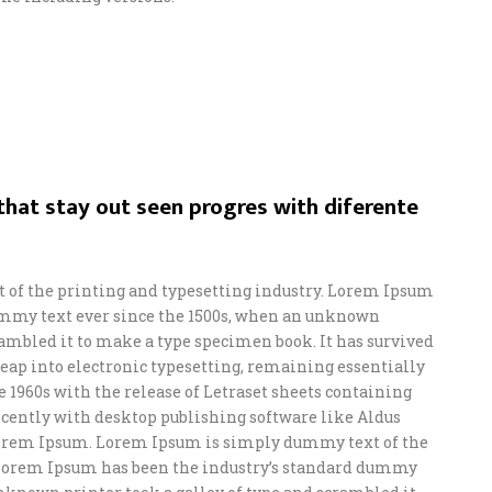
hat stay out seen progres with diferente
of the printing and typesetting industry. Lorem Ipsum
ummy text ever since the 1500s, when an unknown
crambled it to make a type specimen book. It has survived
e leap into electronic typesetting, remaining essentially
e 1960s with the release of Letraset sheets containing
ently with desktop publishing software like Aldus
orem Ipsum. Lorem Ipsum is simply dummy text of the
 Lorem Ipsum has been the industry’s standard dummy