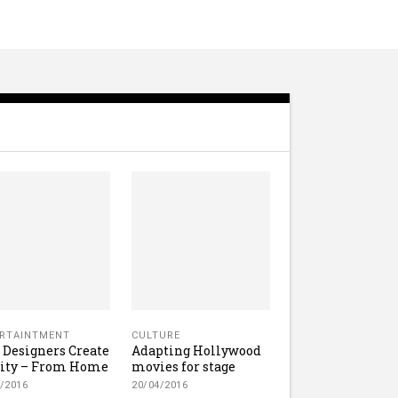
RTAINTMENT
CULTURE
Designers Create
Adapting Hollywood
lity – From Home
movies for stage
/2016
20/04/2016