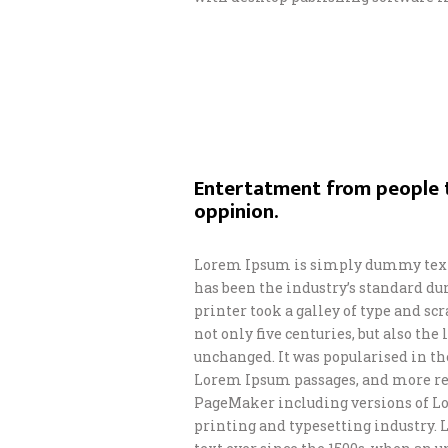
Entertatment from people t
oppinion.
Lorem Ipsum is simply dummy text 
has been the industry’s standard d
printer took a galley of type and s
not only five centuries, but also th
unchanged. It was popularised in th
Lorem Ipsum passages, and more rec
PageMaker including versions of L
printing and typesetting industry.