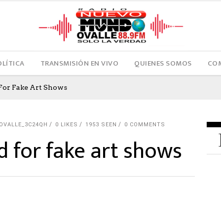
OLÍTICA
TRANSMISIÓN EN VIVO
QUIENES SOMOS
COM
For Fake Art Shows
OVALLE_3C24QH
0
LIKES
1953 SEEN
0 COMMENTS
 for fake art shows