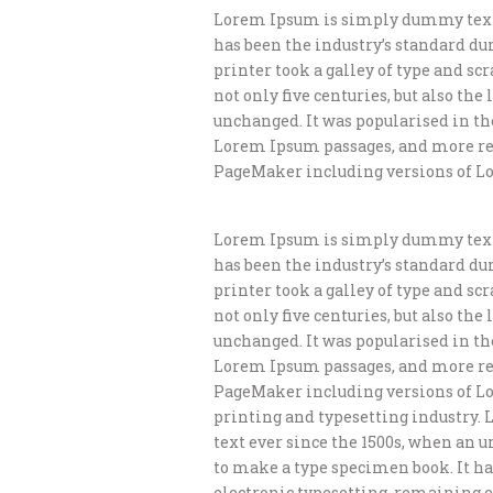
Lorem Ipsum is simply dummy text 
has been the industry’s standard d
printer took a galley of type and s
not only five centuries, but also th
unchanged. It was popularised in th
Lorem Ipsum passages, and more rec
PageMaker including versions of L
Lorem Ipsum is simply dummy text 
has been the industry’s standard d
printer took a galley of type and s
not only five centuries, but also th
unchanged. It was popularised in th
Lorem Ipsum passages, and more rec
PageMaker including versions of L
printing and typesetting industry.
text ever since the 1500s, when an 
to make a type specimen book. It has
electronic typesetting, remaining e