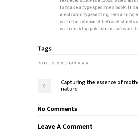
text ever since the 1500s, when an 
to make a type specimen book. It has
electronic typesetting, remaining e
with the release of Letraset sheet
with desktop publishing software li
Tags
INTELLIGENCE
LANGUAGE
Capturing the essence of moth
nature
No Comments
Leave A Comment