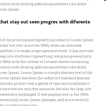
ently with desktop publishing software like Aldus
orem Ipsum.
hat stay out seen progres with diferente
of the printing and typesetting industry. Lorem Ipsum
ummy text ever since the 1500s, when an unknown
crambled it to make a type specimen book. It has survived
e leap into electronic typesetting, remaining essentially
e 1960s with the release of Letraset sheets containing
ently with desktop publishing software like Aldus
orem Ipsum. Lorem Ipsum is simply dummy text of the
 Lorem Ipsum has been the industry’s standard dummy
unknown printer took a galley of type and scrambled it
 survived not only five centuries, but also the leap into
ssentially unchanged. It was popularised in the 1960s
s containing Lorem Ipsum passages, and more recently
ke including versions.