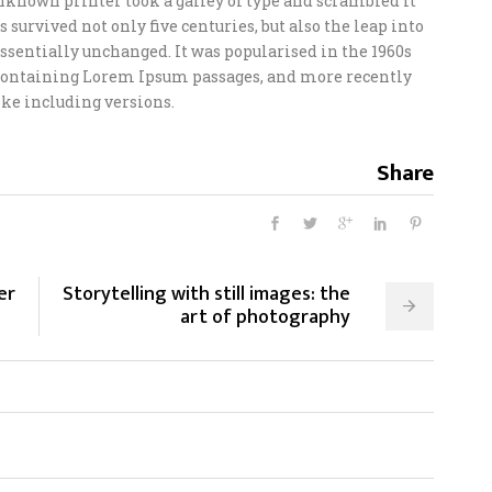
unknown printer took a galley of type and scrambled it
 survived not only five centuries, but also the leap into
ssentially unchanged. It was popularised in the 1960s
s containing Lorem Ipsum passages, and more recently
ke including versions.
Share
er
Storytelling with still images: the
art of photography