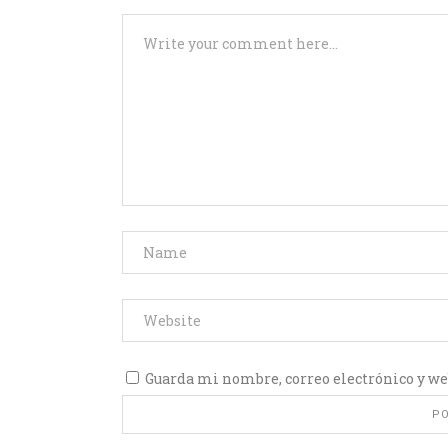
Guarda mi nombre, correo electrónico y we