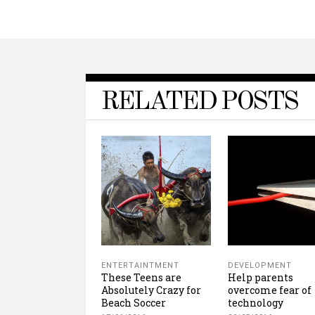
RELATED POSTS
ENTERTAINTMENT
DEVELOPMENT
These Teens are
Help parents
Absolutely Crazy for
overcome fear of
Beach Soccer
technology