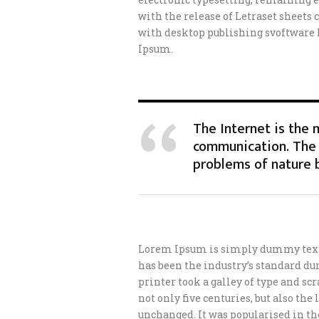
with the release of Letraset sheet
with desktop publishing svoftware
Ipsum.
The Internet is the
communication. The 
problems of nature 
Lorem Ipsum is simply dummy text 
has been the industry’s standard d
printer took a galley of type and s
not only five centuries, but also th
unchanged. It was popularised in th