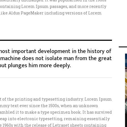
s containing Lorem Ipsum passages, and more recently
 like Aldus PageMaker including versions of Lorem
 most important development in the history of
machine does not isolate man from the great
but plunges him more deeply.
of the printing and typesetting industry. Lorem Ipsum
ummy text ever since the 1500s, when an unknown
crambled it to make a type specimen book. It has survived
e leap into electronic typesetting, remaining essentially
e 1960s with the release of Letraset sheets containing