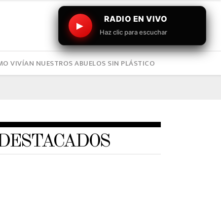
RADIO EN VIVO
▶
Haz clic para escuchar
O VIVÍAN NUESTROS ABUELOS SIN PLÁSTICO
DESTACADOS
ART
,
BUSINESS
,
COMPANIES
,
DEPORTES
,
DEVELOPMENT
,
ENGINEERING
,
ENTERTAINTMENT
,
GAMING
,
PHOTOGRAPHY
Este sábado el Mindep e IND
invitan al gran Festival
Deportivo “Marca tu Verano”