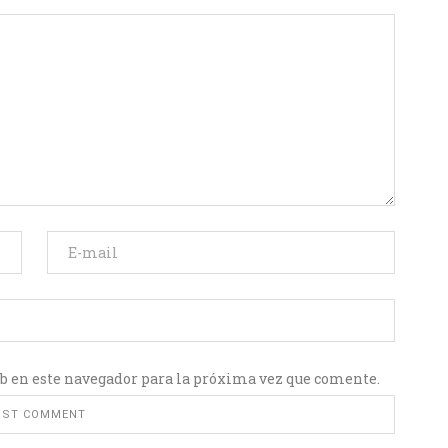
b en este navegador para la próxima vez que comente.