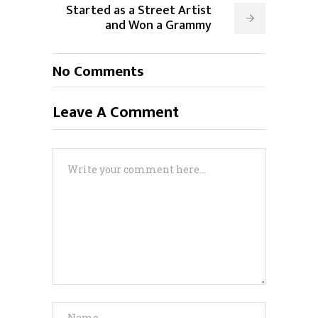
Started as a Street Artist
and Won a Grammy
No Comments
Leave A Comment