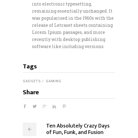
into electronic typesetting,
remaining essentially unchanged. It
was popularised in the 1960s with the
release of Letraset sheets containing
Lorem Ipsum passages, and more
recently with desktop publishing
software like including versions.
Tags
GADGETS
GAMING
Share
Ten Absolutely Crazy Days
of Fun, Funk, and Fusion