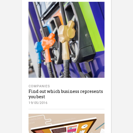
COMPANIES
Find out which business represents
you best
19/05/2016