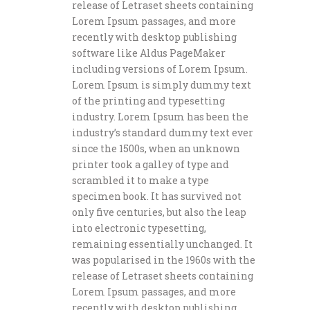
release of Letraset sheets containing
Lorem Ipsum passages, and more
recently with desktop publishing
software like Aldus PageMaker
including versions of Lorem Ipsum.
Lorem Ipsum is simply dummy text
of the printing and typesetting
industry. Lorem Ipsum has been the
industry’s standard dummy text ever
since the 1500s, when an unknown
printer took a galley of type and
scrambled it to make a type
specimen book. It has survived not
only five centuries, but also the leap
into electronic typesetting,
remaining essentially unchanged. It
was popularised in the 1960s with the
release of Letraset sheets containing
Lorem Ipsum passages, and more
recently with desktop publishing