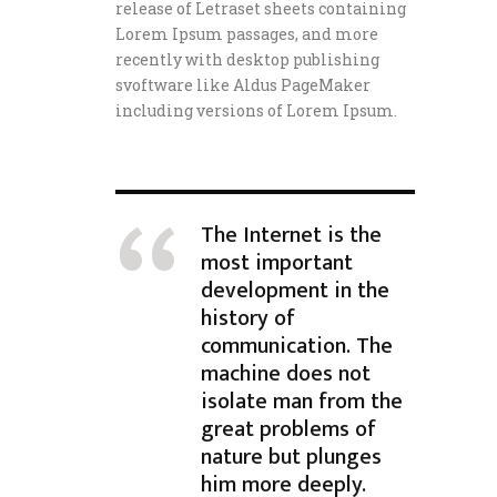
release of Letraset sheets containing
Lorem Ipsum passages, and more
recently with desktop publishing
svoftware like Aldus PageMaker
including versions of Lorem Ipsum.
The Internet is the
most important
development in the
history of
communication. The
machine does not
isolate man from the
great problems of
nature but plunges
him more deeply.