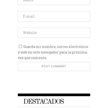
Guarda mi nombre, correo electrónico
y web en este navegador para la próxima
vez que comente.
DESTACADOS