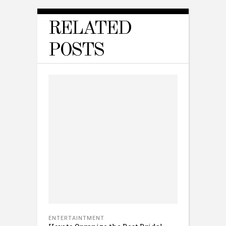
RELATED
POSTS
ENTERTAINTMENT