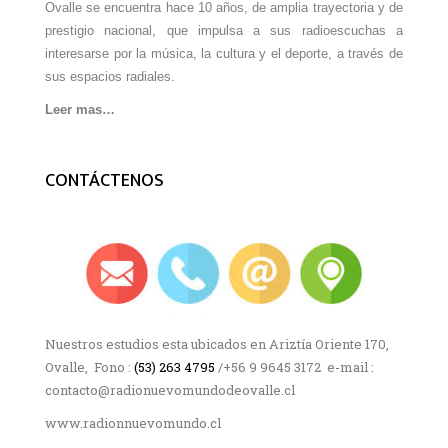
Ovalle se encuentra hace 10 años, de amplia trayectoria y de
prestigio nacional, que impulsa a sus radioescuchas a
interesarse por la música, la cultura y el deporte, a través de
sus espacios radiales.
Leer mas…
CONTÁCTENOS
Nuestros estudios esta ubicados en Ariztía Oriente 170,
Ovalle, Fono :
(53) 263 4795
/+56 9 9645 3172 e-mail :
contacto@radionuevomundodeovalle.cl
www.radionnuevomundo.cl