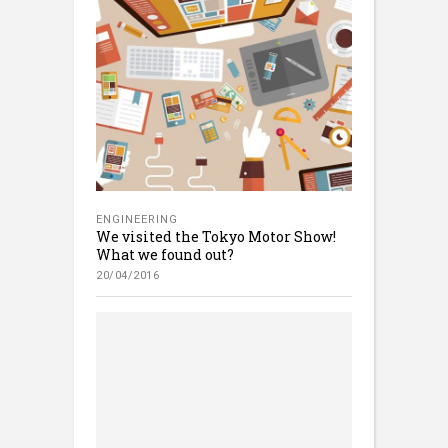
ENGINEERING
We visited the Tokyo Motor Show!
What we found out?
20/04/2016