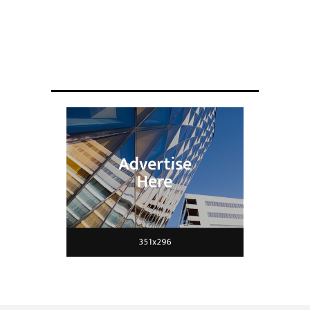
ENGINEERING
Scientists have created glasses that
fit a housefly