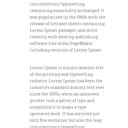
into electronic typesetting,
remaining essentially unchanged. It
was popularised in the 1960s with the
release of Letraset sheets containing
Lorem Ipsum passages, and more
recently with desktop publishing
software like Aldus PageMaker
including versions of Lorem Ipsum.
Lorem Ipsum is simply dummy text
of the printing and typesetting
industry. Lorem Ipsum has been the
industry’s standard dummy text ever
since the 1500s, when an unknown
printer took a galley of type and
scrambled it to make a type
specimen book. It has survived not
only five centuries, but also the leap
into electronic typesetting,