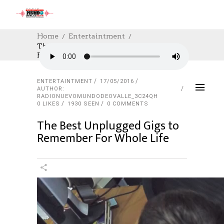
Home
Entertaintment
The Best Unplugged Gigs To Remember
For Whole Life
ENTERTAINTMENT
17/05/2016
AUTHOR:
RADIONUEVOMUNDODEOVALLE_3C24QH
0
LIKES
1930 SEEN
0 COMMENTS
The Best Unplugged Gigs to
Remember For Whole Life