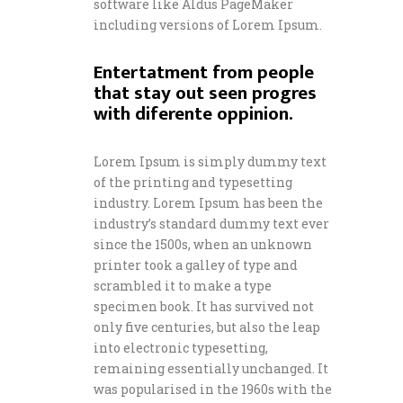
software like Aldus PageMaker
including versions of Lorem Ipsum.
Entertatment from people
that stay out seen progres
with diferente oppinion.
Lorem Ipsum is simply dummy text
of the printing and typesetting
industry. Lorem Ipsum has been the
industry’s standard dummy text ever
since the 1500s, when an unknown
printer took a galley of type and
scrambled it to make a type
specimen book. It has survived not
only five centuries, but also the leap
into electronic typesetting,
remaining essentially unchanged. It
was popularised in the 1960s with the