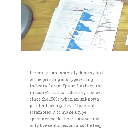
Lorem Ipsum is simply dummy text
of the printing and typesetting
industry. Lorem Ipsum has been the
industry’s standard dummy text ever
since the 1500s, when an unknown
printer took a galley of type and
scrambled it to make a type
specimen book. It has survived not
only five centuries, but also the leap