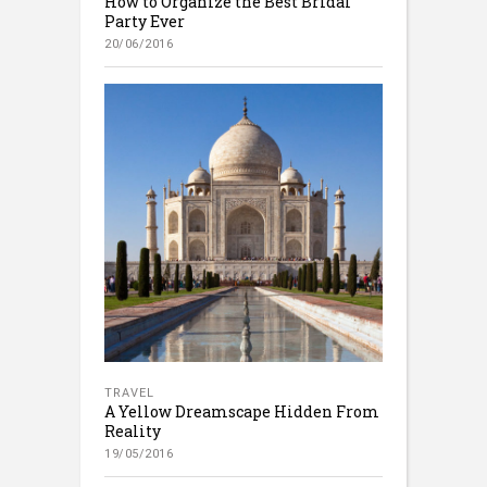
How to Organize the Best Bridal
Party Ever
20/06/2016
TRAVEL
A Yellow Dreamscape Hidden From
Reality
19/05/2016