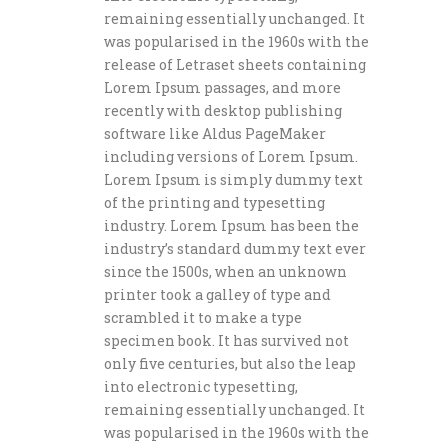
remaining essentially unchanged. It
was popularised in the 1960s with the
release of Letraset sheets containing
Lorem Ipsum passages, and more
recently with desktop publishing
software like Aldus PageMaker
including versions of Lorem Ipsum.
Lorem Ipsum is simply dummy text
of the printing and typesetting
industry. Lorem Ipsum has been the
industry’s standard dummy text ever
since the 1500s, when an unknown
printer took a galley of type and
scrambled it to make a type
specimen book. It has survived not
only five centuries, but also the leap
into electronic typesetting,
remaining essentially unchanged. It
was popularised in the 1960s with the