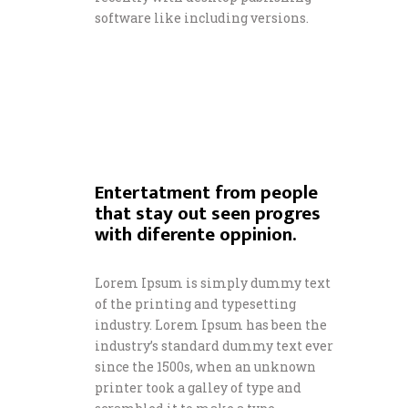
software like including versions.
Entertatment from people
that stay out seen progres
with diferente oppinion.
Lorem Ipsum is simply dummy text
of the printing and typesetting
industry. Lorem Ipsum has been the
industry’s standard dummy text ever
since the 1500s, when an unknown
printer took a galley of type and