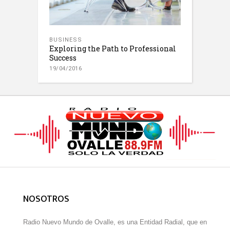
BUSINESS
Exploring the Path to Professional
Success
19/04/2016
NOSOTROS
Radio Nuevo Mundo de Ovalle, es una Entidad Radial, que en