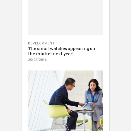
DEVELOPMENT
The smartwatches appearing on
the market next year!
20/04/2016