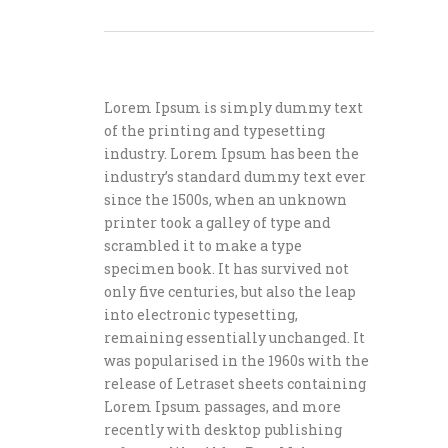
Lorem Ipsum is simply dummy text
of the printing and typesetting
industry. Lorem Ipsum has been the
industry’s standard dummy text ever
since the 1500s, when an unknown
printer took a galley of type and
scrambled it to make a type
specimen book. It has survived not
only five centuries, but also the leap
into electronic typesetting,
remaining essentially unchanged. It
was popularised in the 1960s with the
release of Letraset sheets containing
Lorem Ipsum passages, and more
recently with desktop publishing