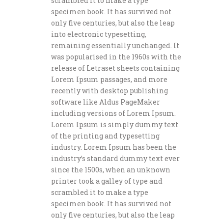
scrambled it to make a type
specimen book. It has survived not
only five centuries, but also the leap
into electronic typesetting,
remaining essentially unchanged. It
was popularised in the 1960s with the
release of Letraset sheets containing
Lorem Ipsum passages, and more
recently with desktop publishing
software like Aldus PageMaker
including versions of Lorem Ipsum.
Lorem Ipsum is simply dummy text
of the printing and typesetting
industry. Lorem Ipsum has been the
industry’s standard dummy text ever
since the 1500s, when an unknown
printer took a galley of type and
scrambled it to make a type
specimen book. It has survived not
only five centuries, but also the leap