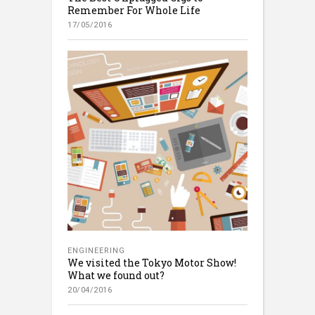
Remember For Whole Life
17/05/2016
ENGINEERING
We visited the Tokyo Motor Show!
What we found out?
20/04/2016