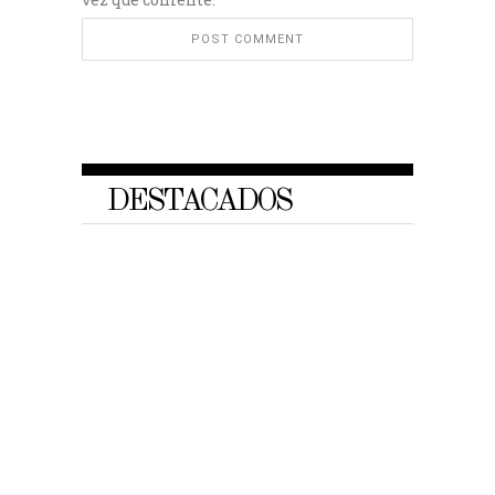
DESTACADOS