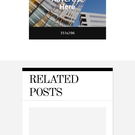
RELATED
POSTS