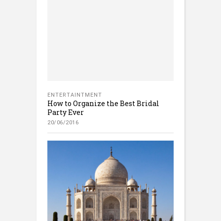
ENTERTAINTMENT
How to Organize the Best Bridal
Party Ever
20/06/2016