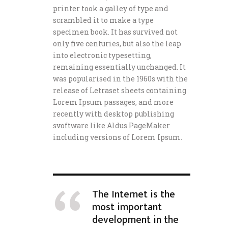
printer took a galley of type and
scrambled it to make a type
specimen book. It has survived not
only five centuries, but also the leap
into electronic typesetting,
remaining essentially unchanged. It
was popularised in the 1960s with the
release of Letraset sheets containing
Lorem Ipsum passages, and more
recently with desktop publishing
svoftware like Aldus PageMaker
including versions of Lorem Ipsum.
The Internet is the
most important
development in the