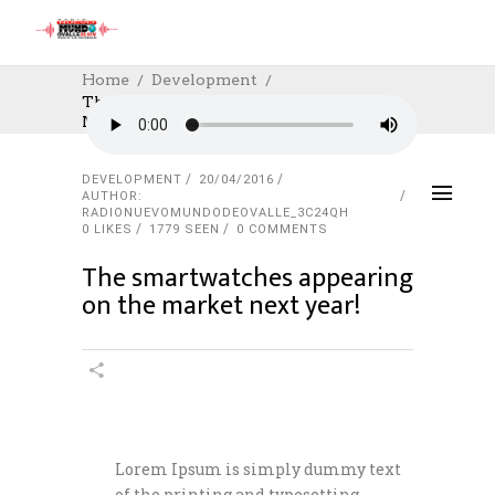
Home
Development
The Smartwatches Appearing On The
Market Next Year!
DEVELOPMENT
20/04/2016
AUTHOR:
RADIONUEVOMUNDODEOVALLE_3C24QH
0
LIKES
1779 SEEN
0 COMMENTS
The smartwatches appearing
on the market next year!
Lorem Ipsum is simply dummy text
of the printing and typesetting