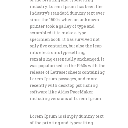
industry. Lorem Ipsum has been the
industry’s standard dummy text ever
since the 1500s, when an unknown
printer took a galley of type and
scrambled it to make a type
specimen book. It has survived not
only five centuries, but also the leap
into electronic typesetting,
remaining essentially unchanged. It
was popularised in the 1960s with the
release of Letraset sheets containing
Lorem Ipsum passages, and more
recently with desktop publishing
software like Aldus PageMaker
including versions of Lorem Ipsum.
Lorem Ipsum is simply dummy text
of the printing and typesetting