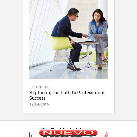
BUSINESS
Exploring the Path to Professional
Success
19/04/2016