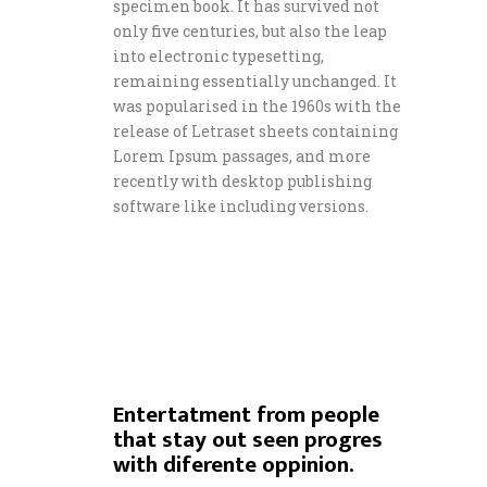
specimen book. It has survived not
only five centuries, but also the leap
into electronic typesetting,
remaining essentially unchanged. It
was popularised in the 1960s with the
release of Letraset sheets containing
Lorem Ipsum passages, and more
recently with desktop publishing
software like including versions.
Entertatment from people
that stay out seen progres
with diferente oppinion.