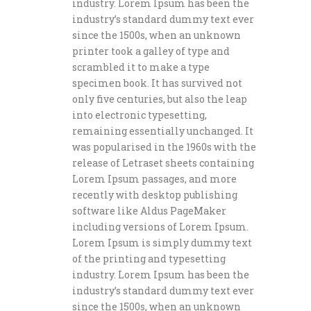
industry. Lorem Ipsum has been the
industry’s standard dummy text ever
since the 1500s, when an unknown
printer took a galley of type and
scrambled it to make a type
specimen book. It has survived not
only five centuries, but also the leap
into electronic typesetting,
remaining essentially unchanged. It
was popularised in the 1960s with the
release of Letraset sheets containing
Lorem Ipsum passages, and more
recently with desktop publishing
software like Aldus PageMaker
including versions of Lorem Ipsum.
Lorem Ipsum is simply dummy text
of the printing and typesetting
industry. Lorem Ipsum has been the
industry’s standard dummy text ever
since the 1500s, when an unknown