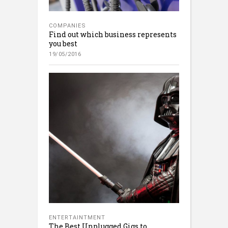
COMPANIES
Find out which business represents
you best
19/05/2016
ENTERTAINTMENT
The Best Unplugged Gigs to