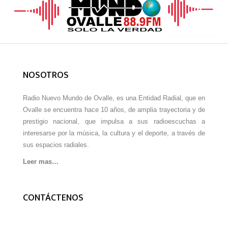
NOSOTROS
Radio Nuevo Mundo de Ovalle, es una Entidad Radial, que en
Ovalle se encuentra hace 10 años, de amplia trayectoria y de
prestigio nacional, que impulsa a sus radioescuchas a
interesarse por la música, la cultura y el deporte, a través de
sus espacios radiales.
Leer mas…
CONTÁCTENOS