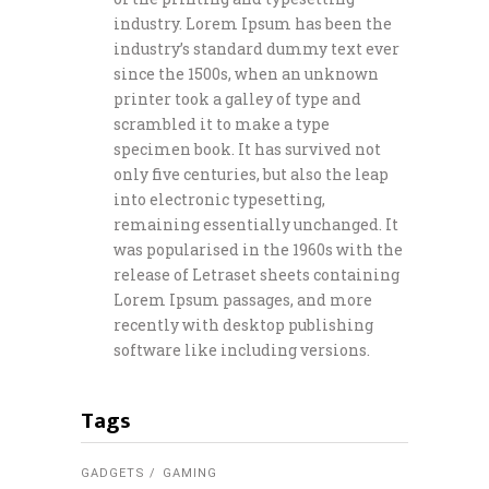
industry. Lorem Ipsum has been the
industry’s standard dummy text ever
since the 1500s, when an unknown
printer took a galley of type and
scrambled it to make a type
specimen book. It has survived not
only five centuries, but also the leap
into electronic typesetting,
remaining essentially unchanged. It
was popularised in the 1960s with the
release of Letraset sheets containing
Lorem Ipsum passages, and more
recently with desktop publishing
software like including versions.
Tags
GADGETS
GAMING