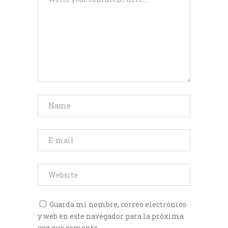
Guarda mi nombre, correo electrónico
y web en este navegador para la próxima
vez que comente.