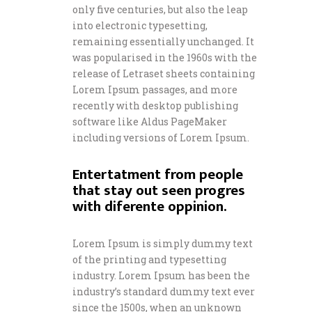
only five centuries, but also the leap
into electronic typesetting,
remaining essentially unchanged. It
was popularised in the 1960s with the
release of Letraset sheets containing
Lorem Ipsum passages, and more
recently with desktop publishing
software like Aldus PageMaker
including versions of Lorem Ipsum.
Entertatment from people
that stay out seen progres
with diferente oppinion.
Lorem Ipsum is simply dummy text
of the printing and typesetting
industry. Lorem Ipsum has been the
industry’s standard dummy text ever
since the 1500s, when an unknown