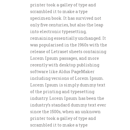
printer took a galley of type and
scrambled it to make a type
specimen book. It has survived not
only five centuries, but also the leap
into electronic typesetting,
remaining essentially unchanged. It
was popularised in the 1960s with the
release of Letraset sheets containing
Lorem Ipsum passages, and more
recently with desktop publishing
software like Aldus PageMaker
including versions of Lorem Ipsum.
Lorem Ipsum is simply dummy text
of the printing and typesetting
industry. Lorem Ipsum has been the
industry’s standard dummy text ever
since the 1500s, when an unknown
printer took a galley of type and
scrambled it to make a type