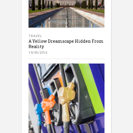
TRAVEL
A Yellow Dreamscape Hidden From
Reality
19/05/2016