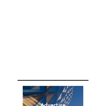
ENGINEERING
Scientists have created glasses that
fit a housefly