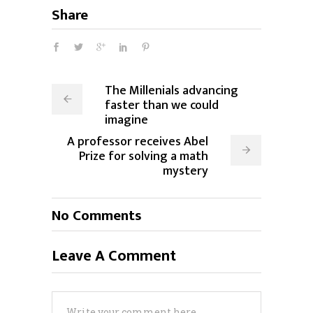
Share
The Millenials advancing
faster than we could
imagine
A professor receives Abel
Prize for solving a math
mystery
No Comments
Leave A Comment