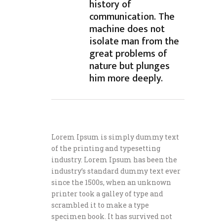
history of
communication. The
machine does not
isolate man from the
great problems of
nature but plunges
him more deeply.
Lorem Ipsum is simply dummy text
of the printing and typesetting
industry. Lorem Ipsum has been the
industry’s standard dummy text ever
since the 1500s, when an unknown
printer took a galley of type and
scrambled it to make a type
specimen book. It has survived not