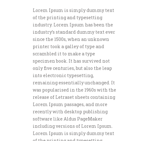
Lorem Ipsum is simply dummy text
of the printing and typesetting
industry. Lorem Ipsum has been the
industry’s standard dummy text ever
since the 1500s, when an unknown
printer took a galley of type and
scrambled it to make a type
specimen book. It has survived not
only five centuries, but also the leap
into electronic typesetting,
remaining essentially unchanged. It
was popularised in the 1960s with the
release of Letraset sheets containing
Lorem Ipsum passages, and more
recently with desktop publishing
software like Aldus PageMaker
including versions of Lorem Ipsum.
Lorem Ipsum is simply dummy text
of the printing and typesetting