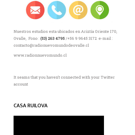
Nuestros estudios esta ubicados en Ariztía Oriente 170,
Ovalle, Fono :
(53) 263 4795
/+56 9 9645 3172 e-mail :
contacto@radionuevomundodeovalle.cl
www.radionnuevomundo.cl
It seams that you haven't connected with your Twitter
account
CASA RUILOVA