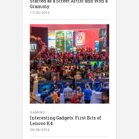
Started as a Street Artist and Won a
Grammy
17/05/2016
GAMING
Interesting Gadgets: First Bits of
Lenovo K4
20/04/2016