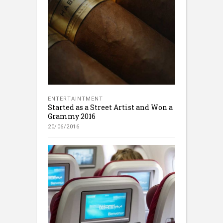
ENTERTAINTMENT
Started as a Street Artist and Won a
Grammy 2016
20/06/2016