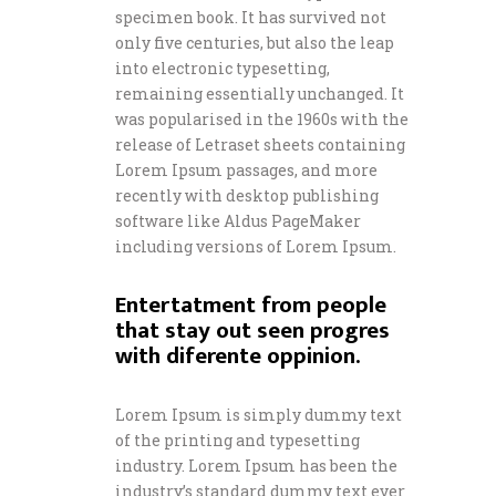
specimen book. It has survived not
only five centuries, but also the leap
into electronic typesetting,
remaining essentially unchanged. It
was popularised in the 1960s with the
release of Letraset sheets containing
Lorem Ipsum passages, and more
recently with desktop publishing
software like Aldus PageMaker
including versions of Lorem Ipsum.
Entertatment from people
that stay out seen progres
with diferente oppinion.
Lorem Ipsum is simply dummy text
of the printing and typesetting
industry. Lorem Ipsum has been the
industry’s standard dummy text ever