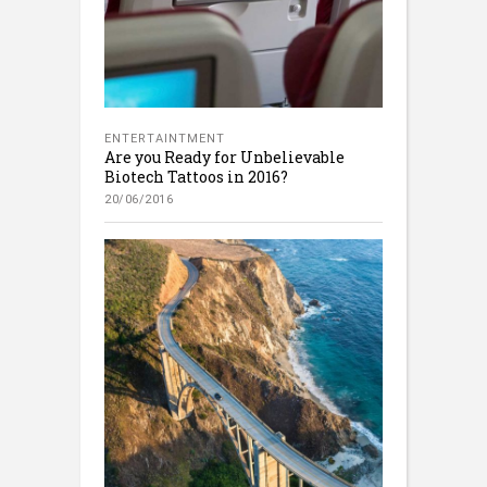
ENTERTAINTMENT
Are you Ready for Unbelievable
Biotech Tattoos in 2016?
20/06/2016