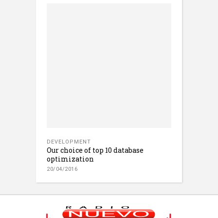
DEVELOPMENT
Our choice of top 10 database
optimization
20/04/2016