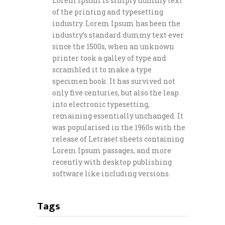
Lorem Ipsum is simply dummy text
of the printing and typesetting
industry. Lorem Ipsum has been the
industry’s standard dummy text ever
since the 1500s, when an unknown
printer took a galley of type and
scrambled it to make a type
specimen book. It has survived not
only five centuries, but also the leap
into electronic typesetting,
remaining essentially unchanged. It
was popularised in the 1960s with the
release of Letraset sheets containing
Lorem Ipsum passages, and more
recently with desktop publishing
software like including versions.
Tags