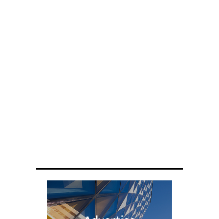
ENGINEERING
Scientists have created glasses that
fit a housefly