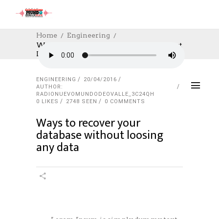
Home
Engineering
Ways To Recover Your Database Without
Loosing Any Data
ENGINEERING
20/04/2016
AUTHOR:
RADIONUEVOMUNDODEOVALLE_3C24QH
0
LIKES
2748 SEEN
0 COMMENTS
Ways to recover your
database without loosing
any data