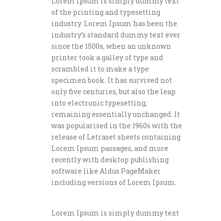
Lorem Ipsum is simply dummy text
of the printing and typesetting
industry. Lorem Ipsum has been the
industry’s standard dummy text ever
since the 1500s, when an unknown
printer took a galley of type and
scrambled it to make a type
specimen book. It has survived not
only five centuries, but also the leap
into electronic typesetting,
remaining essentially unchanged. It
was popularised in the 1960s with the
release of Letraset sheets containing
Lorem Ipsum passages, and more
recently with desktop publishing
software like Aldus PageMaker
including versions of Lorem Ipsum.
Lorem Ipsum is simply dummy text