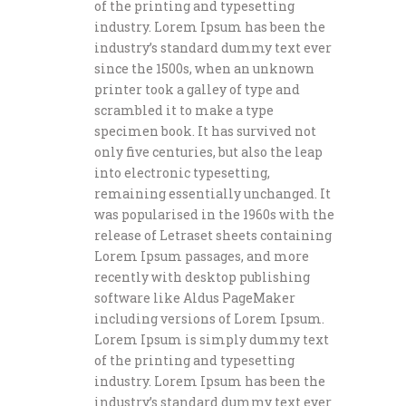
of the printing and typesetting
industry. Lorem Ipsum has been the
industry’s standard dummy text ever
since the 1500s, when an unknown
printer took a galley of type and
scrambled it to make a type
specimen book. It has survived not
only five centuries, but also the leap
into electronic typesetting,
remaining essentially unchanged. It
was popularised in the 1960s with the
release of Letraset sheets containing
Lorem Ipsum passages, and more
recently with desktop publishing
software like Aldus PageMaker
including versions of Lorem Ipsum.
Lorem Ipsum is simply dummy text
of the printing and typesetting
industry. Lorem Ipsum has been the
industry’s standard dummy text ever