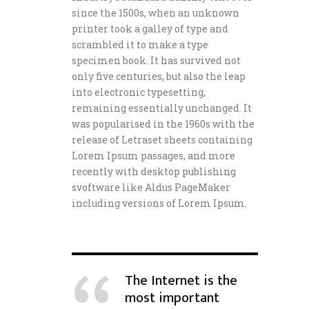
since the 1500s, when an unknown
printer took a galley of type and
scrambled it to make a type
specimen book. It has survived not
only five centuries, but also the leap
into electronic typesetting,
remaining essentially unchanged. It
was popularised in the 1960s with the
release of Letraset sheets containing
Lorem Ipsum passages, and more
recently with desktop publishing
svoftware like Aldus PageMaker
including versions of Lorem Ipsum.
The Internet is the
most important