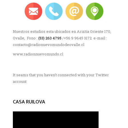
Nuestros estudios esta ubicados en Ariztía Oriente 170,
Ovalle, Fono :
(53) 263 4795
/+56 9 9645 3172 e-mail :
contacto@radionuevomundodeovalle.cl
www.radionnuevomundo.cl
It seams that you haven't connected with your Twitter
account
CASA RUILOVA