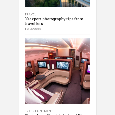
TRAVEL
30 expert photography tips from
travellers
19/05/2016
ENTERTAINTMENT