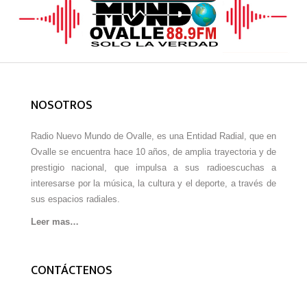
NOSOTROS
Radio Nuevo Mundo de Ovalle, es una Entidad Radial, que en
Ovalle se encuentra hace 10 años, de amplia trayectoria y de
prestigio nacional, que impulsa a sus radioescuchas a
interesarse por la música, la cultura y el deporte, a través de
sus espacios radiales.
Leer mas…
CONTÁCTENOS