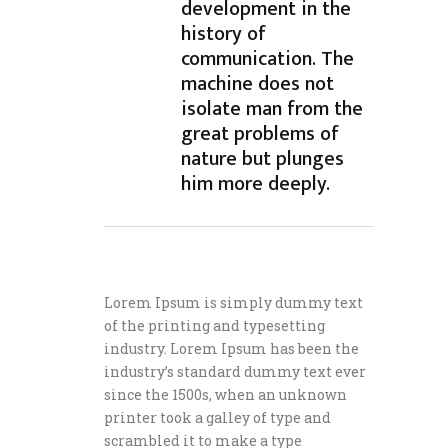
development in the
history of
communication. The
machine does not
isolate man from the
great problems of
nature but plunges
him more deeply.
Lorem Ipsum is simply dummy text
of the printing and typesetting
industry. Lorem Ipsum has been the
industry’s standard dummy text ever
since the 1500s, when an unknown
printer took a galley of type and
scrambled it to make a type