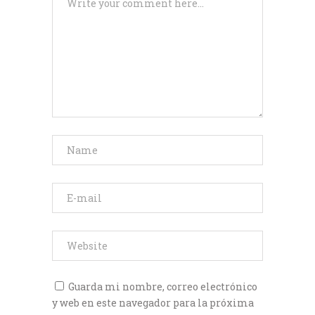
Guarda mi nombre, correo electrónico
y web en este navegador para la próxima