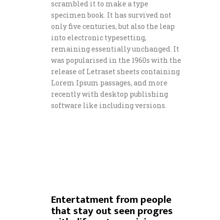
scrambled it to make a type
specimen book. It has survived not
only five centuries, but also the leap
into electronic typesetting,
remaining essentially unchanged. It
was popularised in the 1960s with the
release of Letraset sheets containing
Lorem Ipsum passages, and more
recently with desktop publishing
software like including versions.
Entertatment from people
that stay out seen progres