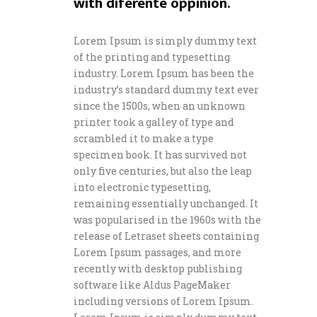
with diferente oppinion.
Lorem Ipsum is simply dummy text
of the printing and typesetting
industry. Lorem Ipsum has been the
industry’s standard dummy text ever
since the 1500s, when an unknown
printer took a galley of type and
scrambled it to make a type
specimen book. It has survived not
only five centuries, but also the leap
into electronic typesetting,
remaining essentially unchanged. It
was popularised in the 1960s with the
release of Letraset sheets containing
Lorem Ipsum passages, and more
recently with desktop publishing
software like Aldus PageMaker
including versions of Lorem Ipsum.