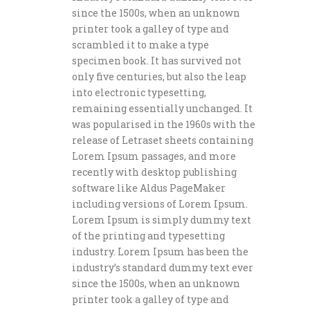
since the 1500s, when an unknown
printer took a galley of type and
scrambled it to make a type
specimen book. It has survived not
only five centuries, but also the leap
into electronic typesetting,
remaining essentially unchanged. It
was popularised in the 1960s with the
release of Letraset sheets containing
Lorem Ipsum passages, and more
recently with desktop publishing
software like Aldus PageMaker
including versions of Lorem Ipsum.
Lorem Ipsum is simply dummy text
of the printing and typesetting
industry. Lorem Ipsum has been the
industry’s standard dummy text ever
since the 1500s, when an unknown
printer took a galley of type and