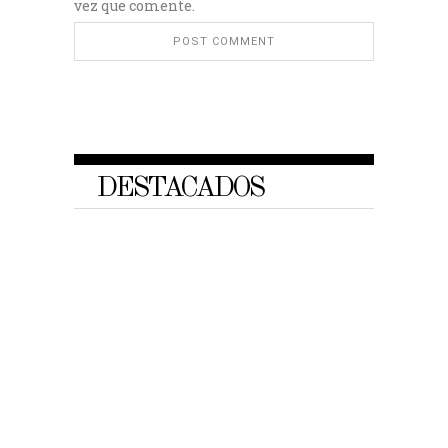
vez que comente.
DESTACADOS