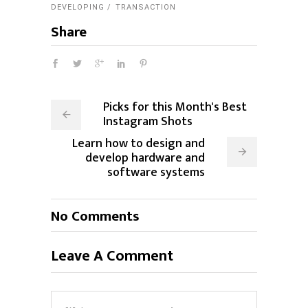
DEVELOPING
TRANSACTION
Share
Picks for this Month's Best
Instagram Shots
Learn how to design and
develop hardware and
software systems
No Comments
Leave A Comment