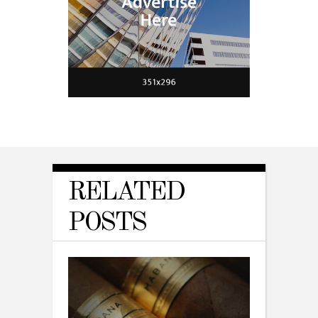
RELATED
POSTS