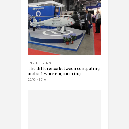
ENGINEERING
The difference between computing
and software engineering
20/04/2016