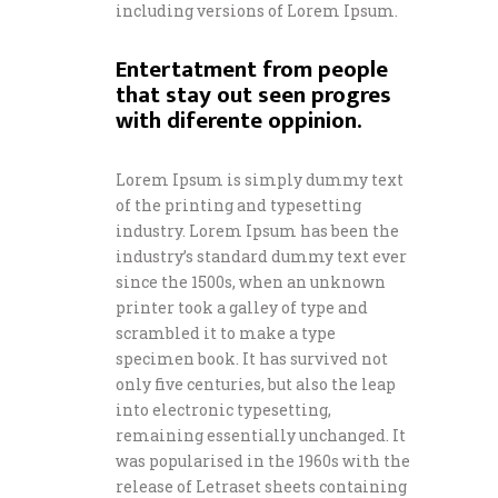
including versions of Lorem Ipsum.
Entertatment from people
that stay out seen progres
with diferente oppinion.
Lorem Ipsum is simply dummy text
of the printing and typesetting
industry. Lorem Ipsum has been the
industry’s standard dummy text ever
since the 1500s, when an unknown
printer took a galley of type and
scrambled it to make a type
specimen book. It has survived not
only five centuries, but also the leap
into electronic typesetting,
remaining essentially unchanged. It
was popularised in the 1960s with the
release of Letraset sheets containing