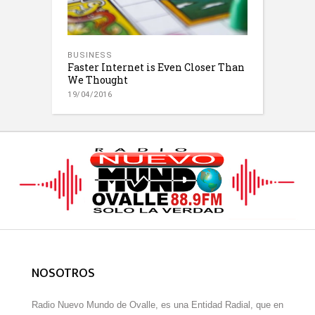
BUSINESS
Faster Internet is Even Closer Than
We Thought
19/04/2016
NOSOTROS
Radio Nuevo Mundo de Ovalle, es una Entidad Radial, que en