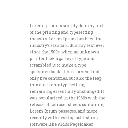
Lorem Ipsum is simply dummy text
of the printing and typesetting
industry. Lorem Ipsum has been the
industry’s standard dummy text ever
since the 1500s, when an unknown
printer took a galley of type and
scrambled it to make a type
specimen book. It has survived not
only five centuries, but also the leap
into electronic typesetting,
remaining essentially unchanged. It
was popularised in the 1960s with the
release of Letraset sheets containing
Lorem Ipsum passages, and more
recently with desktop publishing
software like Aldus PageMaker