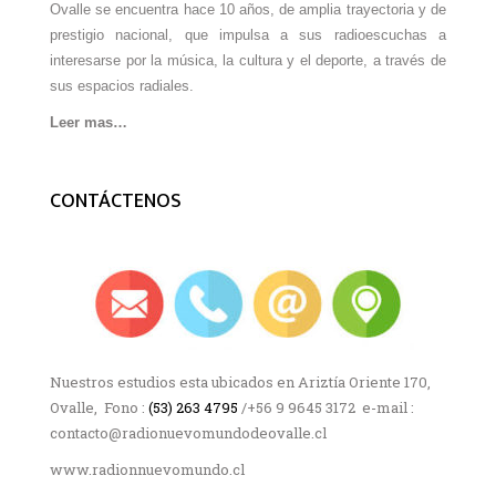
Ovalle se encuentra hace 10 años, de amplia trayectoria y de
prestigio nacional, que impulsa a sus radioescuchas a
interesarse por la música, la cultura y el deporte, a través de
sus espacios radiales.
Leer mas…
CONTÁCTENOS
Nuestros estudios esta ubicados en Ariztía Oriente 170,
Ovalle, Fono :
(53) 263 4795
/+56 9 9645 3172 e-mail :
contacto@radionuevomundodeovalle.cl
www.radionnuevomundo.cl