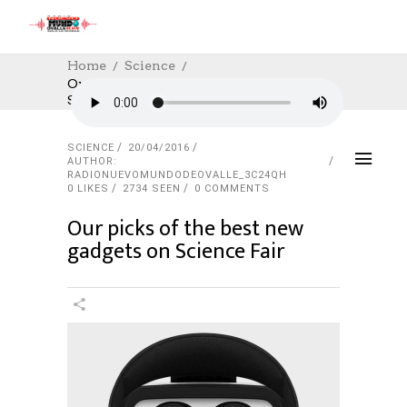
Home
Science
Our Picks Of The Best New Gadgets On
Science Fair
SCIENCE
20/04/2016
AUTHOR:
RADIONUEVOMUNDODEOVALLE_3C24QH
0
LIKES
2734 SEEN
0 COMMENTS
Our picks of the best new
gadgets on Science Fair