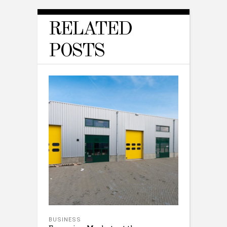
RELATED
POSTS
BUSINESS