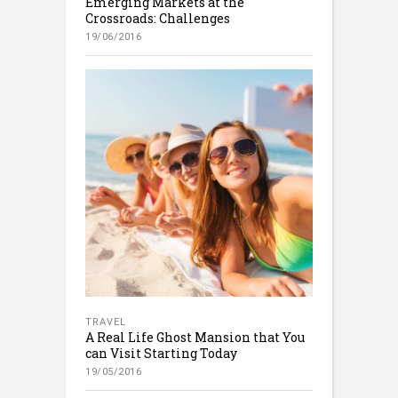
Emerging Markets at the
Crossroads: Challenges
19/06/2016
TRAVEL
A Real Life Ghost Mansion that You
can Visit Starting Today
19/05/2016