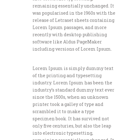
remaining essentially unchanged. It
was popularised in the 1960s with the
release of Letraset sheets containing
Lorem Ipsum passages, and more
recently with desktop publishing
software like Aldus PageMaker
including versions of Lorem Ipsum.
Lorem Ipsum is simply dummy text
of the printing and typesetting
industry. Lorem Ipsum has been the
industry’s standard dummy text ever
since the 1500s, when an unknown
printer took a galley of type and
scrambled it to make a type
specimen book. It has survived not
only five centuries, but also the leap
into electronic typesetting,