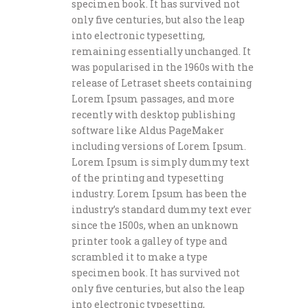
specimen book. It has survived not
only five centuries, but also the leap
into electronic typesetting,
remaining essentially unchanged. It
was popularised in the 1960s with the
release of Letraset sheets containing
Lorem Ipsum passages, and more
recently with desktop publishing
software like Aldus PageMaker
including versions of Lorem Ipsum.
Lorem Ipsum is simply dummy text
of the printing and typesetting
industry. Lorem Ipsum has been the
industry’s standard dummy text ever
since the 1500s, when an unknown
printer took a galley of type and
scrambled it to make a type
specimen book. It has survived not
only five centuries, but also the leap
into electronic typesetting,