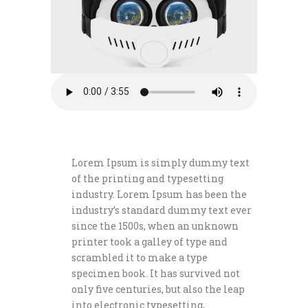
Lorem Ipsum is simply dummy text
of the printing and typesetting
industry. Lorem Ipsum has been the
industry’s standard dummy text ever
since the 1500s, when an unknown
printer took a galley of type and
scrambled it to make a type
specimen book. It has survived not
only five centuries, but also the leap
into electronic typesetting,