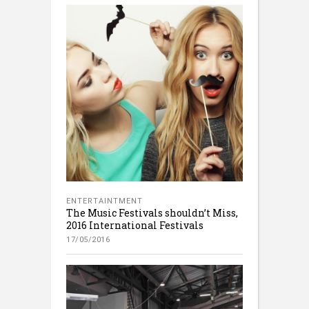
ENTERTAINTMENT
The Music Festivals shouldn’t Miss,
2016 International Festivals
17/05/2016