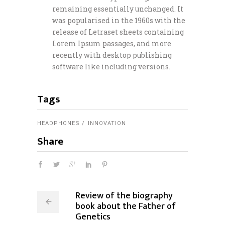
remaining essentially unchanged. It
was popularised in the 1960s with the
release of Letraset sheets containing
Lorem Ipsum passages, and more
recently with desktop publishing
software like including versions.
Tags
HEADPHONES
INNOVATION
Share
Review of the biography
book about the Father of
Genetics