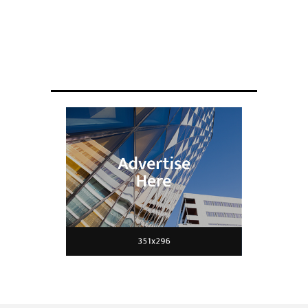
ENGINEERING
Scientists have created glasses that
fit a housefly