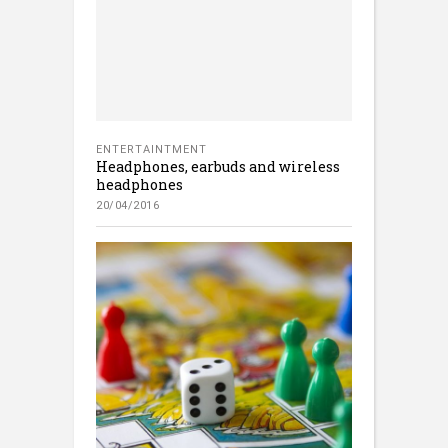
ENTERTAINTMENT
Headphones, earbuds and wireless
headphones
20/04/2016