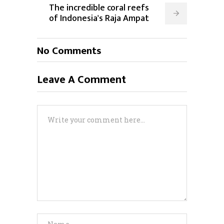
The incredible coral reefs
of Indonesia's Raja Ampat
No Comments
Leave A Comment