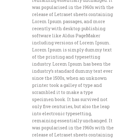
remaining essentially unchanged. It
was popularised in the 1960s with the
release of Letraset sheets containing
Lorem Ipsum passages, and more
recently with desktop publishing
software like Aldus PageMaker
including versions of Lorem Ipsum.
Lorem Ipsum is simply dummy text
of the printing and typesetting
industry. Lorem Ipsum has been the
industry’s standard dummy text ever
since the 1500s, when an unknown
printer took a galley of type and
scrambled it to make a type
specimen book. It has survived not
only five centuries, but also the leap
into electronic typesetting,
remaining essentially unchanged. It
was popularised in the 1960s with the
release of Letraset sheets containing