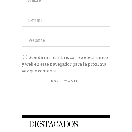
Guarda mi nombre, correo electrónico
y web en este navegador para la próxima
vez que comente.
DESTACADOS