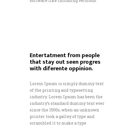
software like including versions.
Entertatment from people
that stay out seen progres
with diferente oppinion.
Lorem Ipsum is simply dummy text
of the printing and typesetting
industry. Lorem Ipsum has been the
industry’s standard dummy text ever
since the 1500s, when an unknown
printer took a galley of type and
scrambled it to make a type