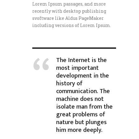
Lorem Ipsum passages, and more
recently with desktop publishing
svoftware like Aldus PageMaker
including versions of Lorem Ipsum.
The Internet is the
most important
development in the
history of
communication. The
machine does not
isolate man from the
great problems of
nature but plunges
him more deeply.