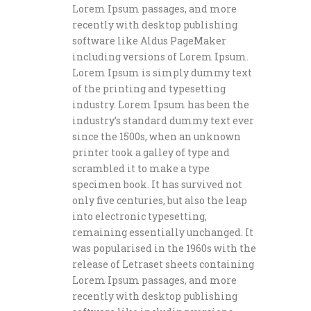
Lorem Ipsum passages, and more
recently with desktop publishing
software like Aldus PageMaker
including versions of Lorem Ipsum.
Lorem Ipsum is simply dummy text
of the printing and typesetting
industry. Lorem Ipsum has been the
industry’s standard dummy text ever
since the 1500s, when an unknown
printer took a galley of type and
scrambled it to make a type
specimen book. It has survived not
only five centuries, but also the leap
into electronic typesetting,
remaining essentially unchanged. It
was popularised in the 1960s with the
release of Letraset sheets containing
Lorem Ipsum passages, and more
recently with desktop publishing