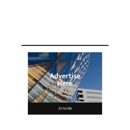
ENGINEERING
Scientists have created glasses that
fit a housefly