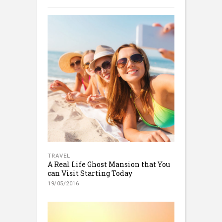
TRAVEL
A Real Life Ghost Mansion that You
can Visit Starting Today
19/05/2016