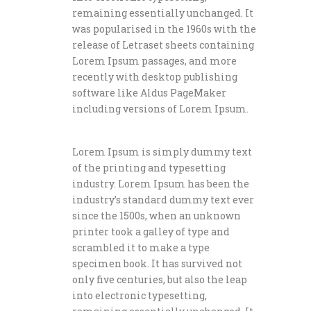
remaining essentially unchanged. It
was popularised in the 1960s with the
release of Letraset sheets containing
Lorem Ipsum passages, and more
recently with desktop publishing
software like Aldus PageMaker
including versions of Lorem Ipsum.
Lorem Ipsum is simply dummy text
of the printing and typesetting
industry. Lorem Ipsum has been the
industry’s standard dummy text ever
since the 1500s, when an unknown
printer took a galley of type and
scrambled it to make a type
specimen book. It has survived not
only five centuries, but also the leap
into electronic typesetting,