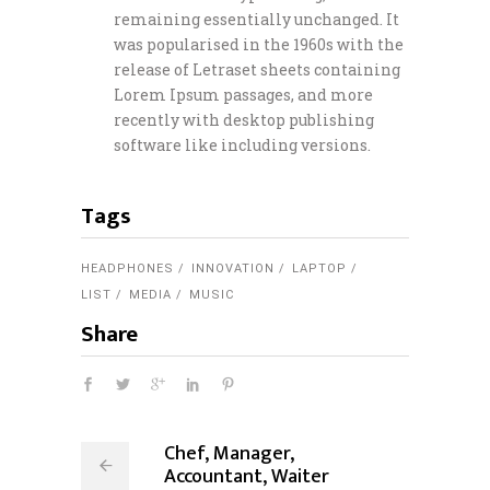
remaining essentially unchanged. It
was popularised in the 1960s with the
release of Letraset sheets containing
Lorem Ipsum passages, and more
recently with desktop publishing
software like including versions.
Tags
HEADPHONES
INNOVATION
LAPTOP
LIST
MEDIA
MUSIC
Share
Chef, Manager,
Accountant, Waiter