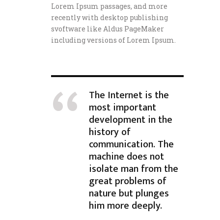
Lorem Ipsum passages, and more
recently with desktop publishing
svoftware like Aldus PageMaker
including versions of Lorem Ipsum.
The Internet is the
most important
development in the
history of
communication. The
machine does not
isolate man from the
great problems of
nature but plunges
him more deeply.