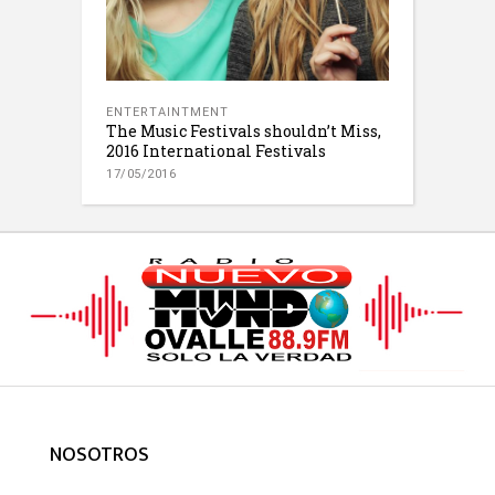
ENTERTAINTMENT
The Music Festivals shouldn’t Miss,
2016 International Festivals
17/05/2016
NOSOTROS