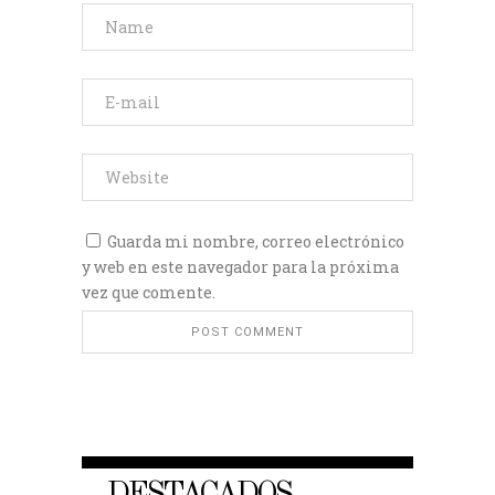
Guarda mi nombre, correo electrónico
y web en este navegador para la próxima
vez que comente.
DESTACADOS