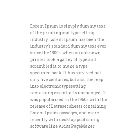
Lorem Ipsum is simply dummy text
of the printing and typesetting
industry. Lorem Ipsum has been the
industry’s standard dummy text ever
since the 1500s, when an unknown
printer took a galley of type and
scrambled it to make a type
specimen book. It has survived not
only five centuries, but also the leap
into electronic typesetting,
remaining essentially unchanged. It
was popularised in the 1960s with the
release of Letraset sheets containing
Lorem Ipsum passages, and more
recently with desktop publishing
software like Aldus PageMaker