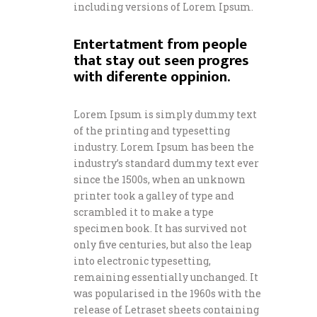
including versions of Lorem Ipsum.
Entertatment from people
that stay out seen progres
with diferente oppinion.
Lorem Ipsum is simply dummy text
of the printing and typesetting
industry. Lorem Ipsum has been the
industry’s standard dummy text ever
since the 1500s, when an unknown
printer took a galley of type and
scrambled it to make a type
specimen book. It has survived not
only five centuries, but also the leap
into electronic typesetting,
remaining essentially unchanged. It
was popularised in the 1960s with the
release of Letraset sheets containing