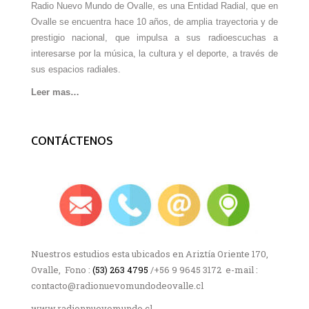
Radio Nuevo Mundo de Ovalle, es una Entidad Radial, que en
Ovalle se encuentra hace 10 años, de amplia trayectoria y de
prestigio nacional, que impulsa a sus radioescuchas a
interesarse por la música, la cultura y el deporte, a través de
sus espacios radiales.
Leer mas…
CONTÁCTENOS
Nuestros estudios esta ubicados en Ariztía Oriente 170,
Ovalle, Fono :
(53) 263 4795
/+56 9 9645 3172 e-mail :
contacto@radionuevomundodeovalle.cl
www.radionnuevomundo.cl