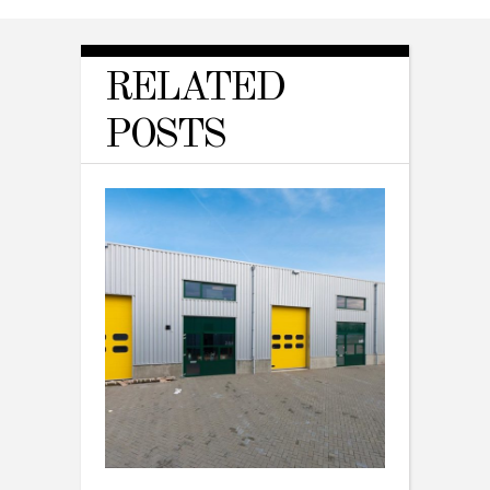
RELATED
POSTS