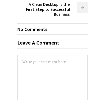
A Clean Desktop is the
First Step to Successful
Business
No Comments
Leave A Comment