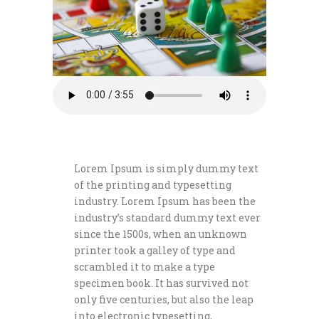
Lorem Ipsum is simply dummy text
of the printing and typesetting
industry. Lorem Ipsum has been the
industry’s standard dummy text ever
since the 1500s, when an unknown
printer took a galley of type and
scrambled it to make a type
specimen book. It has survived not
only five centuries, but also the leap
into electronic typesetting,