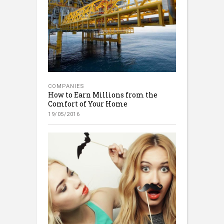
COMPANIES
How to Earn Millions from the
Comfort of Your Home
19/05/2016