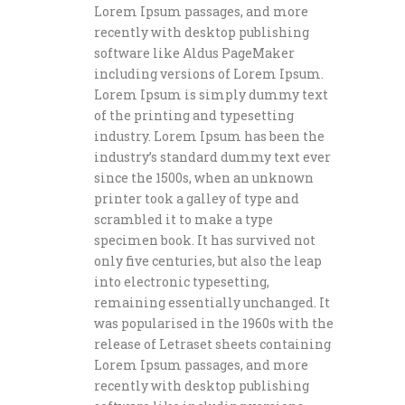
Lorem Ipsum passages, and more
recently with desktop publishing
software like Aldus PageMaker
including versions of Lorem Ipsum.
Lorem Ipsum is simply dummy text
of the printing and typesetting
industry. Lorem Ipsum has been the
industry’s standard dummy text ever
since the 1500s, when an unknown
printer took a galley of type and
scrambled it to make a type
specimen book. It has survived not
only five centuries, but also the leap
into electronic typesetting,
remaining essentially unchanged. It
was popularised in the 1960s with the
release of Letraset sheets containing
Lorem Ipsum passages, and more
recently with desktop publishing