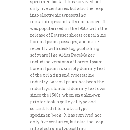
specimen book. It has survived not
only five centuries, but also the leap
into electronic typesetting,
remaining essentially unchanged. It
was popularised in the 1960s with the
release of Letraset sheets containing
Lorem Ipsum passages, and more
recently with desktop publishing
software like Aldus PageMaker
including versions of Lorem Ipsum.
Lorem Ipsum is simply dummy text
of the printing and typesetting
industry. Lorem Ipsum has been the
industry’s standard dummy text ever
since the 1500s, when an unknown
printer took a galley of type and
scrambled it to make a type
specimen book. It has survived not
only five centuries, but also the leap
into electronic typesetting,