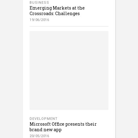
BUSINESS
Emerging Markets at the
Crossroads: Challenges
19/06/2016
DEVELOPMENT
Microsoft Office presents their
brand new app
20/05/2016