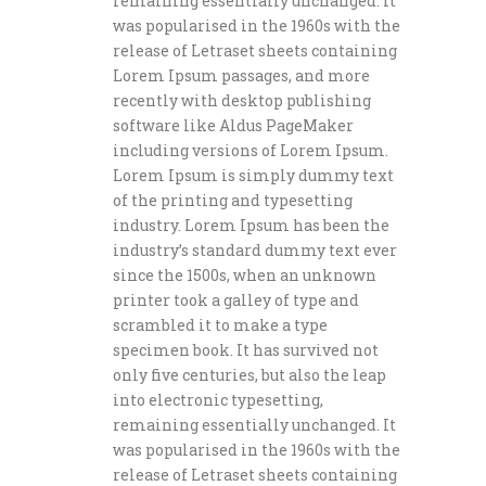
remaining essentially unchanged. It
was popularised in the 1960s with the
release of Letraset sheets containing
Lorem Ipsum passages, and more
recently with desktop publishing
software like Aldus PageMaker
including versions of Lorem Ipsum.
Lorem Ipsum is simply dummy text
of the printing and typesetting
industry. Lorem Ipsum has been the
industry’s standard dummy text ever
since the 1500s, when an unknown
printer took a galley of type and
scrambled it to make a type
specimen book. It has survived not
only five centuries, but also the leap
into electronic typesetting,
remaining essentially unchanged. It
was popularised in the 1960s with the
release of Letraset sheets containing