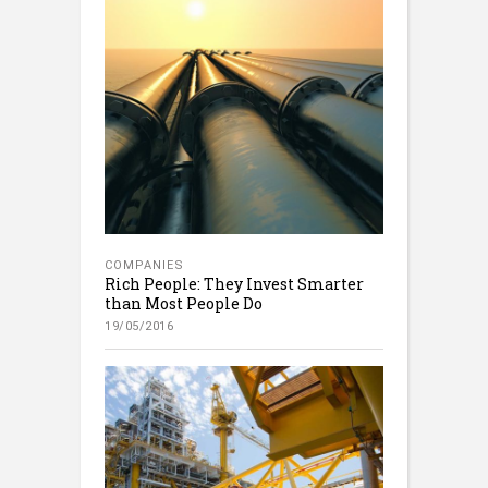
COMPANIES
Rich People: They Invest Smarter
than Most People Do
19/05/2016