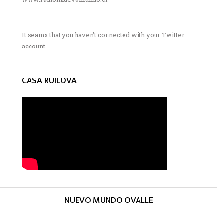
It seams that you haven't connected with your Twitter
account
CASA RUILOVA
NUEVO MUNDO OVALLE