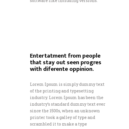
software like including versions.
Entertatment from people
that stay out seen progres
with diferente oppinion.
Lorem Ipsum is simply dummy text
of the printing and typesetting
industry. Lorem Ipsum has been the
industry’s standard dummy text ever
since the 1500s, when an unknown
printer took a galley of type and
scrambled it to make a type