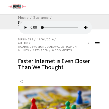
Home
Business
Faster Internet Is Even Closer Than We
Thought
BUSINESS
19/04/2016
AUTHOR:
RADIONUEVOMUNDODEOVALLE_3C24QH
0
LIKES
1973 SEEN
0 COMMENTS
Faster Internet is Even Closer
Than We Thought