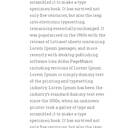
scrambled it to make a type
specimen book. It has survived not
only five centuries, but also the leap
into electronic typesetting,
remaining essentially unchanged. It
was popularised in the 1960s with the
release of Letraset sheets containing
Lorem Ipsum passages, and more
recently with desktop publishing
software like Aldus PageMaker
including versions of Lorem Ipsum.
Lorem Ipsum is simply dummy text
of the printing and typesetting
industry. Lorem Ipsum has been the
industry’s standard dummy text ever
since the 1500s, when an unknown
printer took a galley of type and
scrambled it to make a type
specimen book. It has survived not
only five centuries, but also the leap