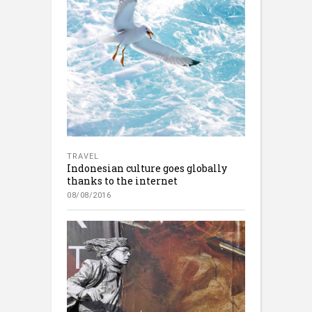
TRAVEL
Indonesian culture goes globally
thanks to the internet
08/08/2016