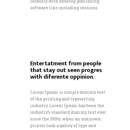
recently with desktop publishing
software like including versions.
Entertatment from people
that stay out seen progres
with diferente oppinion.
Lorem Ipsum is simply dummy text
of the printing and typesetting
industry. Lorem Ipsum has been the
industry’s standard dummy text ever
since the 1500s, when an unknown
printer took a galley of type and