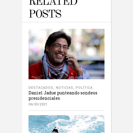
RELATED
POSTS
DESTACADOS
,
NOTICIAS
,
POLÍTICA
Daniel Jadue punteando sondeos
presidenciales
06/03/2021