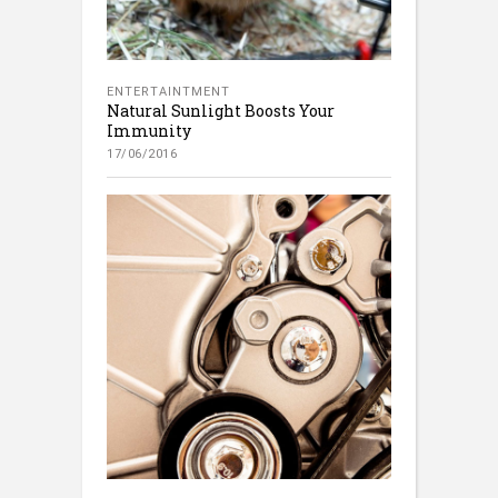
ENTERTAINTMENT
Natural Sunlight Boosts Your
Immunity
17/06/2016