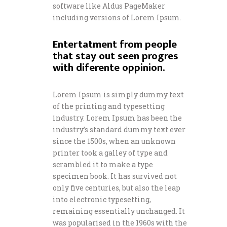
software like Aldus PageMaker
including versions of Lorem Ipsum.
Entertatment from people
that stay out seen progres
with diferente oppinion.
Lorem Ipsum is simply dummy text
of the printing and typesetting
industry. Lorem Ipsum has been the
industry’s standard dummy text ever
since the 1500s, when an unknown
printer took a galley of type and
scrambled it to make a type
specimen book. It has survived not
only five centuries, but also the leap
into electronic typesetting,
remaining essentially unchanged. It
was popularised in the 1960s with the