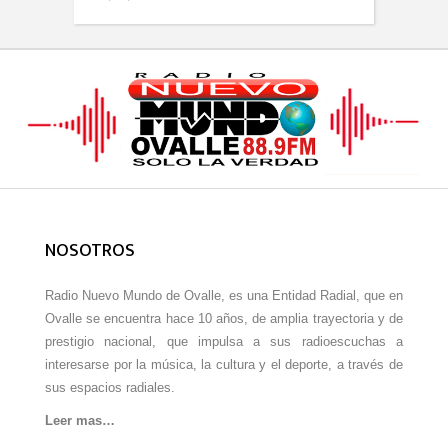
NOSOTROS
Radio Nuevo Mundo de Ovalle, es una Entidad Radial, que en
Ovalle se encuentra hace 10 años, de amplia trayectoria y de
prestigio nacional, que impulsa a sus radioescuchas a
interesarse por la música, la cultura y el deporte, a través de
sus espacios radiales.
Leer mas…