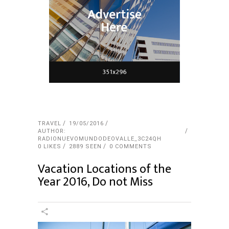
TRAVEL
19/05/2016
AUTHOR:
RADIONUEVOMUNDODEOVALLE_3C24QH
0
LIKES
2889 SEEN
0 COMMENTS
Vacation Locations of the
Year 2016, Do not Miss