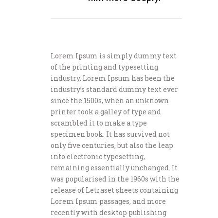
Lorem Ipsum is simply dummy text
of the printing and typesetting
industry. Lorem Ipsum has been the
industry’s standard dummy text ever
since the 1500s, when an unknown
printer took a galley of type and
scrambled it to make a type
specimen book. It has survived not
only five centuries, but also the leap
into electronic typesetting,
remaining essentially unchanged. It
was popularised in the 1960s with the
release of Letraset sheets containing
Lorem Ipsum passages, and more
recently with desktop publishing