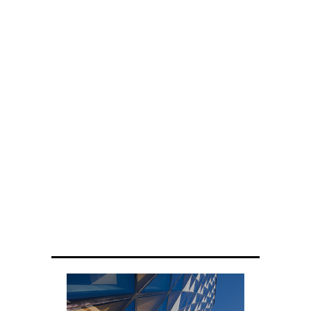
ENGINEERING
Scientists have created glasses that
fit a housefly