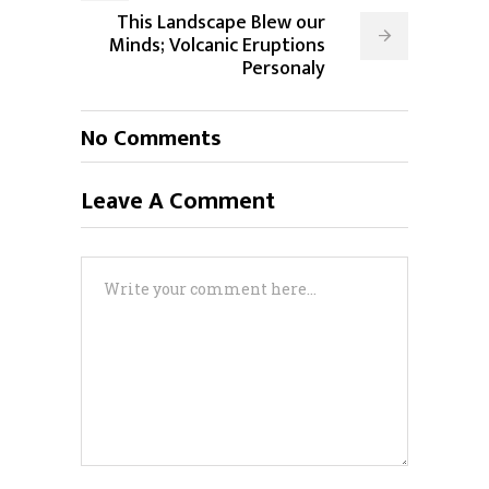
This Landscape Blew our
Minds; Volcanic Eruptions
Personaly
No Comments
Leave A Comment