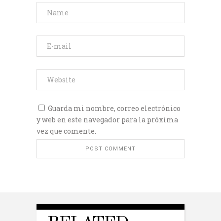
Guarda mi nombre, correo electrónico
y web en este navegador para la próxima
vez que comente.