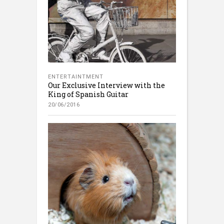
ENTERTAINTMENT
Our Exclusive Interview with the
King of Spanish Guitar
20/06/2016