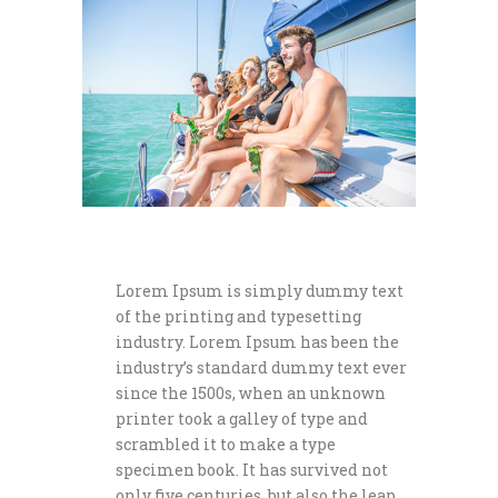
Lorem Ipsum is simply dummy text
of the printing and typesetting
industry. Lorem Ipsum has been the
industry’s standard dummy text ever
since the 1500s, when an unknown
printer took a galley of type and
scrambled it to make a type
specimen book. It has survived not
only five centuries, but also the leap