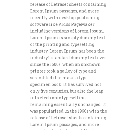
release of Letraset sheets containing
Lorem Ipsum passages, and more
recently with desktop publishing
software like Aldus PageMaker
including versions of Lorem Ipsum.
Lorem Ipsum is simply dummy text
of the printing and typesetting
industry. Lorem Ipsum has been the
industry’s standard dummy text ever
since the 1500s, when an unknown
printer took a galley of type and
scrambled it to make a type
specimen book. It has survived not
only five centuries, but also the leap
into electronic typesetting,
remaining essentially unchanged. It
was popularised in the 1960s with the
release of Letraset sheets containing
Lorem Ipsum passages, and more