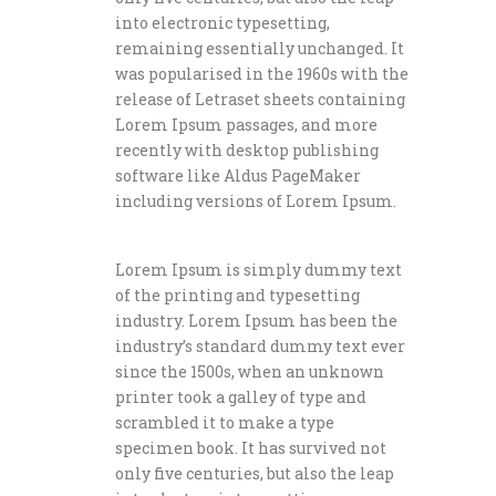
into electronic typesetting,
remaining essentially unchanged. It
was popularised in the 1960s with the
release of Letraset sheets containing
Lorem Ipsum passages, and more
recently with desktop publishing
software like Aldus PageMaker
including versions of Lorem Ipsum.
Lorem Ipsum is simply dummy text
of the printing and typesetting
industry. Lorem Ipsum has been the
industry’s standard dummy text ever
since the 1500s, when an unknown
printer took a galley of type and
scrambled it to make a type
specimen book. It has survived not
only five centuries, but also the leap