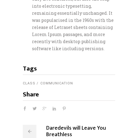
into electronic typesetting,
remaining essentially unchanged. It
was popularised in the 1960s with the
release of Letraset sheets containing
Lorem Ipsum passages, and more
recently with desktop publishing
software like including versions.
Tags
CLASS
COMMUNICATION
Share
Daredevils will Leave You
Breathless