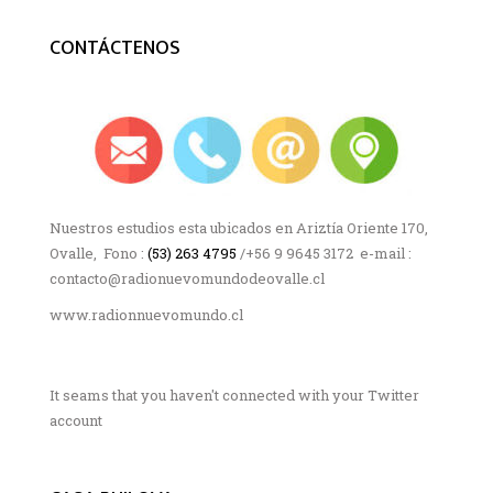
CONTÁCTENOS
Nuestros estudios esta ubicados en Ariztía Oriente 170,
Ovalle, Fono :
(53) 263 4795
/+56 9 9645 3172 e-mail :
contacto@radionuevomundodeovalle.cl
www.radionnuevomundo.cl
It seams that you haven't connected with your Twitter
account