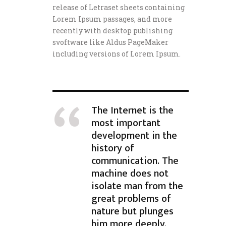
release of Letraset sheets containing
Lorem Ipsum passages, and more
recently with desktop publishing
svoftware like Aldus PageMaker
including versions of Lorem Ipsum.
The Internet is the
most important
development in the
history of
communication. The
machine does not
isolate man from the
great problems of
nature but plunges
him more deeply.