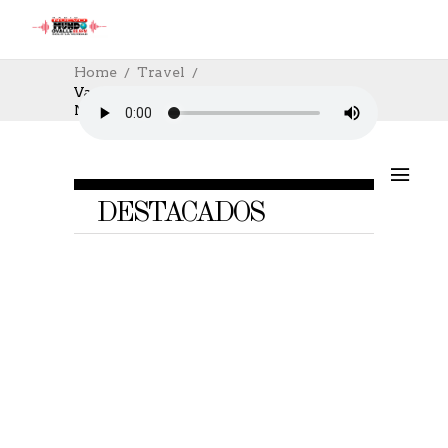
Home
Travel
Vacation Locations Of The Year 2016, Do
Not Miss
DESTACADOS