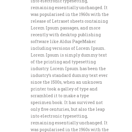
into electronic typesetting,
remaining essentially unchanged. It
was popularised in the 1960s with the
release of Letraset sheets containing
Lorem Ipsum passages, and more
recently with desktop publishing
software like Aldus PageMaker
including versions of Lorem Ipsum.
Lorem Ipsum is simply dummy text
of the printing and typesetting
industry. Lorem Ipsum has been the
industry’s standard dummy text ever
since the 1500s, when an unknown
printer took a galley of type and
scrambled it to make a type
specimen book. It has survived not
only five centuries, but also the leap
into electronic typesetting,
remaining essentially unchanged. It
was popularised in the 1960s with the