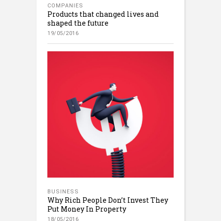
COMPANIES
Products that changed lives and
shaped the future
19/05/2016
BUSINESS
Why Rich People Don’t Invest They
Put Money In Property
18/05/2016