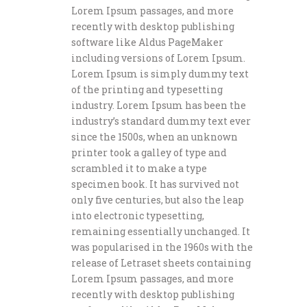
Lorem Ipsum passages, and more
recently with desktop publishing
software like Aldus PageMaker
including versions of Lorem Ipsum.
Lorem Ipsum is simply dummy text
of the printing and typesetting
industry. Lorem Ipsum has been the
industry’s standard dummy text ever
since the 1500s, when an unknown
printer took a galley of type and
scrambled it to make a type
specimen book. It has survived not
only five centuries, but also the leap
into electronic typesetting,
remaining essentially unchanged. It
was popularised in the 1960s with the
release of Letraset sheets containing
Lorem Ipsum passages, and more
recently with desktop publishing