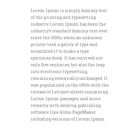
Lorem Ipsum is simply dummy text
of the printing and typesetting
industry. Lorem Ipsum has been the
industry’s standard dummy text ever
since the 1500s, when an unknown
printer took a galley of type and
scrambled it to make a type
specimen book. It has survived not
only five centuries, but also the leap
into electronic typesetting,
remaining essentially unchanged. It
was popularised in the 1960s with the
release of Letraset sheets containing
Lorem Ipsum passages, and more
recently with desktop publishing
software like Aldus PageMaker
including versions of Lorem Ipsum.