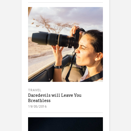
TRAVEL
Daredevils will Leave You
Breathless
19/05/2016