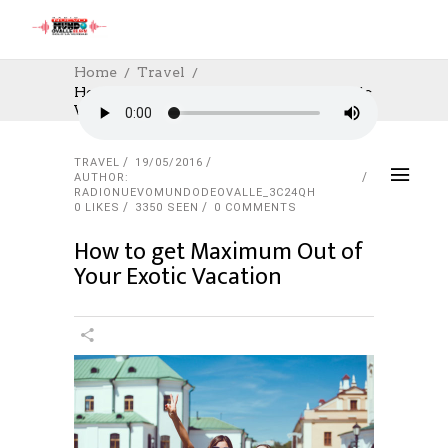
Home
Travel
How To Get Maximum Out Of Your Exotic
Vacation
TRAVEL
19/05/2016
AUTHOR:
RADIONUEVOMUNDODEOVALLE_3C24QH
0
LIKES
3350 SEEN
0 COMMENTS
How to get Maximum Out of
Your Exotic Vacation