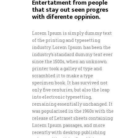
Entertatment from people
that stay out seen progres
with diferente oppinion.
Lorem Ipsum is simply dummy text
of the printing and typesetting
industry. Lorem Ipsum has been the
industry’s standard dummy text ever
since the 1500s, when an unknown
printer took a galley of type and
scrambled it to make a type
specimen book. It has survived not
only five centuries, but also the leap
into electronic typesetting,
remaining essentially unchanged. It
was popularised in the 1960s with the
release of Letraset sheets containing
Lorem Ipsum passages, and more
recently with desktop publishing