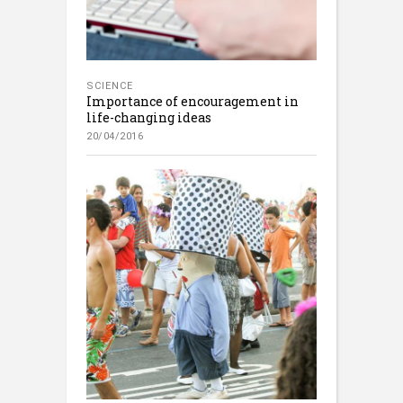
SCIENCE
Importance of encouragement in
life-changing ideas
20/04/2016