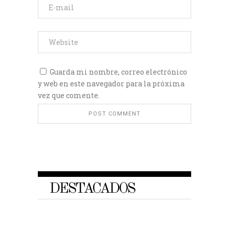
Guarda mi nombre, correo electrónico
y web en este navegador para la próxima
vez que comente.
DESTACADOS