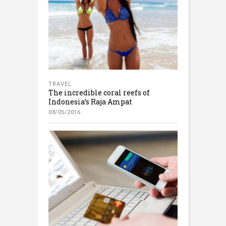
TRAVEL
The incredible coral reefs of
Indonesia’s Raja Ampat
08/05/2016