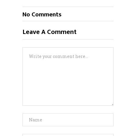
No Comments
Leave A Comment