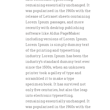
remaining essentially unchanged. It
was popularised in the 1960s with the
release of Letraset sheets containing
Lorem Ipsum passages, and more
recently with desktop publishing
software like Aldus PageMaker
including versions of Lorem Ipsum.
Lorem Ipsum is simply dummy text
of the printing and typesetting
industry. Lorem Ipsum has been the
industry’s standard dummy text ever
since the 1500s, when an unknown
printer took a galley of type and
scrambled it to make a type
specimen book. It has survived not
only five centuries, but also the leap
into electronic typesetting,
remaining essentially unchanged. It
was popularised in the 1960s with the