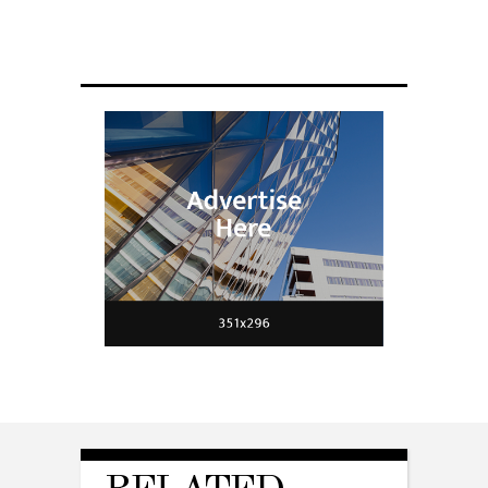
Scientists have created glasses that
fit a housefly