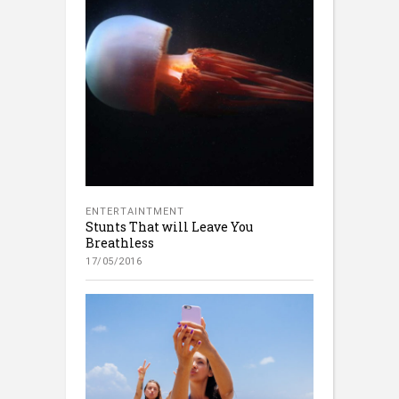
ENTERTAINTMENT
Stunts That will Leave You
Breathless
17/05/2016