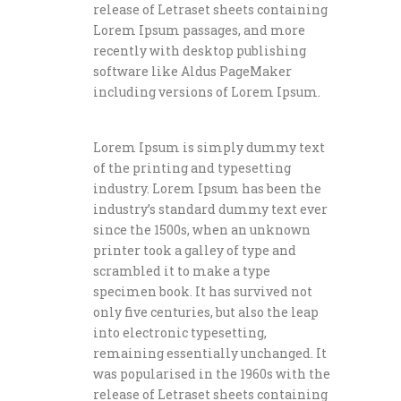
release of Letraset sheets containing
Lorem Ipsum passages, and more
recently with desktop publishing
software like Aldus PageMaker
including versions of Lorem Ipsum.
Lorem Ipsum is simply dummy text
of the printing and typesetting
industry. Lorem Ipsum has been the
industry’s standard dummy text ever
since the 1500s, when an unknown
printer took a galley of type and
scrambled it to make a type
specimen book. It has survived not
only five centuries, but also the leap
into electronic typesetting,
remaining essentially unchanged. It
was popularised in the 1960s with the
release of Letraset sheets containing