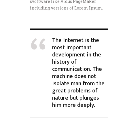
svoftware like Aldus PageMaker
including versions of Lorem Ipsum.
The Internet is the
most important
development in the
history of
communication. The
machine does not
isolate man from the
great problems of
nature but plunges
him more deeply.