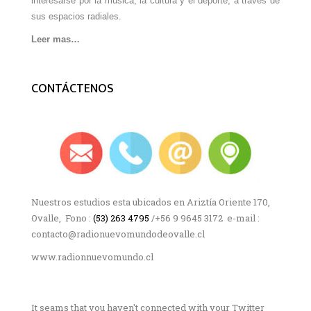
interesarse por la música, la cultura y el deporte, a través de
sus espacios radiales.
Leer mas…
CONTÁCTENOS
Nuestros estudios esta ubicados en Ariztía Oriente 170,
Ovalle, Fono :
(53) 263 4795
/+56 9 9645 3172 e-mail :
contacto@radionuevomundodeovalle.cl
www.radionnuevomundo.cl
It seams that you haven't connected with your Twitter