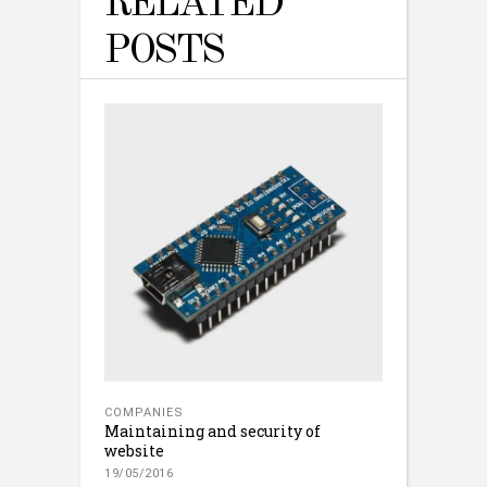
RELATED
POSTS
COMPANIES
Maintaining and security of
website
19/05/2016