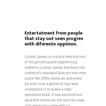
Entertatment from people
that stay out seen progres
with diferente oppinion.
Lorem Ipsum is simply dummy text
of the printing and typesetting
industry. Lorem Ipsum has been the
industry’s standard dummy text ever
since the 1500s, when an unknown
printer took a galley of type and
scrambled it to make a type
specimen book. It has survived not
only five centuries, but also the leap
into electronic typesetting,