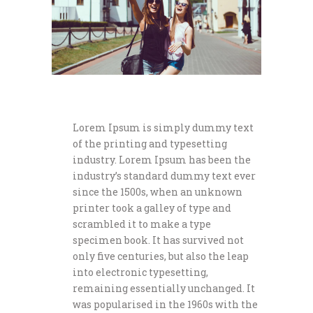
Lorem Ipsum is simply dummy text
of the printing and typesetting
industry. Lorem Ipsum has been the
industry’s standard dummy text ever
since the 1500s, when an unknown
printer took a galley of type and
scrambled it to make a type
specimen book. It has survived not
only five centuries, but also the leap
into electronic typesetting,
remaining essentially unchanged. It
was popularised in the 1960s with the