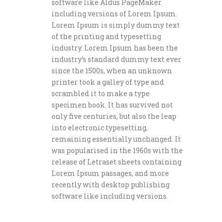
software like Aldus PageMaker
including versions of Lorem Ipsum.
Lorem Ipsum is simply dummy text
of the printing and typesetting
industry. Lorem Ipsum has been the
industry’s standard dummy text ever
since the 1500s, when an unknown
printer took a galley of type and
scrambled it to make a type
specimen book. It has survived not
only five centuries, but also the leap
into electronic typesetting,
remaining essentially unchanged. It
was popularised in the 1960s with the
release of Letraset sheets containing
Lorem Ipsum passages, and more
recently with desktop publishing
software like including versions.