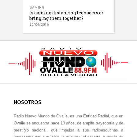
GAMING
Is gaming distancing teenagers or
bringing them together?
20/04/2016
NOSOTROS
Radio Nuevo Mundo de Ovalle, es una Entidad Radial, que en
Ovalle se encuentra hace 10 años, de amplia trayectoria y de
prestigio nacional, que impulsa a sus radioescuchas a