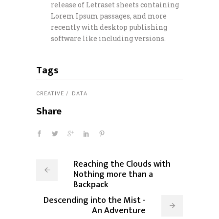
release of Letraset sheets containing
Lorem Ipsum passages, and more
recently with desktop publishing
software like including versions.
Tags
CREATIVE
DATA
Share
Reaching the Clouds with
Nothing more than a
Backpack
Descending into the Mist -
An Adventure