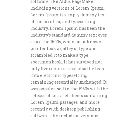
software like Aldus PageMaker
including versions of Lorem Ipsum.
Lorem Ipsum is simply dummy text
of the printing and typesetting
industry. Lorem Ipsum has been the
industry’s standard dummy text ever
since the 1500s, when an unknown
printer took a galley of type and
scrambled it to make a type
specimen book. It has survived not
only five centuries, but also the leap
into electronic typesetting,
remaining essentially unchanged. It
was popularised in the 1960s with the
release of Letraset sheets containing
Lorem Ipsum passages, and more
recently with desktop publishing
software like including versions.