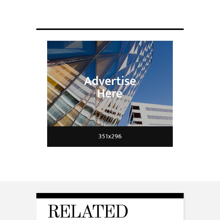
fit a housefly
RELATED