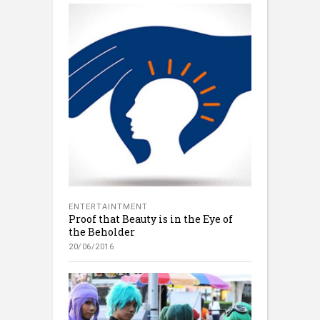
ENTERTAINTMENT
Proof that Beauty is in the Eye of
the Beholder
20/06/2016