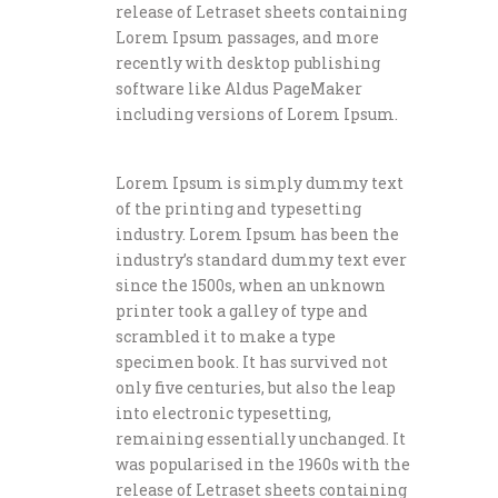
release of Letraset sheets containing
Lorem Ipsum passages, and more
recently with desktop publishing
software like Aldus PageMaker
including versions of Lorem Ipsum.
Lorem Ipsum is simply dummy text
of the printing and typesetting
industry. Lorem Ipsum has been the
industry’s standard dummy text ever
since the 1500s, when an unknown
printer took a galley of type and
scrambled it to make a type
specimen book. It has survived not
only five centuries, but also the leap
into electronic typesetting,
remaining essentially unchanged. It
was popularised in the 1960s with the
release of Letraset sheets containing