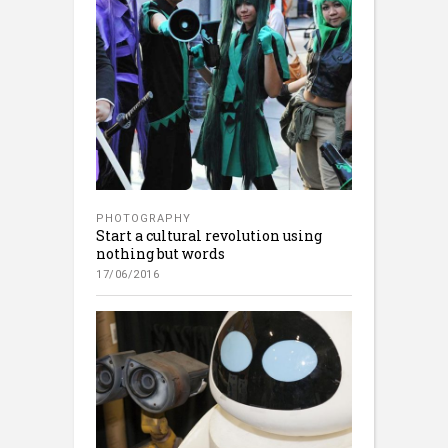
PHOTOGRAPHY
Start a cultural revolution using
nothing but words
17/06/2016