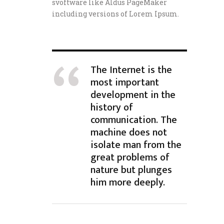
svoftware like Aldus PageMaker
including versions of Lorem Ipsum.
The Internet is the
most important
development in the
history of
communication. The
machine does not
isolate man from the
great problems of
nature but plunges
him more deeply.