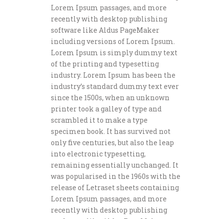
Lorem Ipsum passages, and more
recently with desktop publishing
software like Aldus PageMaker
including versions of Lorem Ipsum.
Lorem Ipsum is simply dummy text
of the printing and typesetting
industry. Lorem Ipsum has been the
industry’s standard dummy text ever
since the 1500s, when an unknown
printer took a galley of type and
scrambled it to make a type
specimen book. It has survived not
only five centuries, but also the leap
into electronic typesetting,
remaining essentially unchanged. It
was popularised in the 1960s with the
release of Letraset sheets containing
Lorem Ipsum passages, and more
recently with desktop publishing