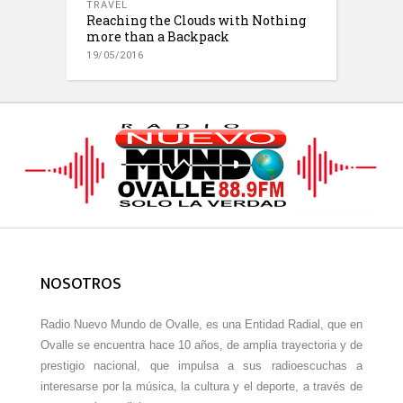
TRAVEL
Reaching the Clouds with Nothing
more than a Backpack
19/05/2016
NOSOTROS
Radio Nuevo Mundo de Ovalle, es una Entidad Radial, que en
Ovalle se encuentra hace 10 años, de amplia trayectoria y de
prestigio nacional, que impulsa a sus radioescuchas a
interesarse por la música, la cultura y el deporte, a través de