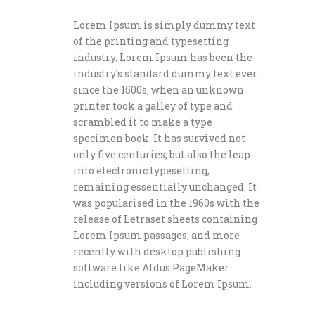
Lorem Ipsum is simply dummy text
of the printing and typesetting
industry. Lorem Ipsum has been the
industry’s standard dummy text ever
since the 1500s, when an unknown
printer took a galley of type and
scrambled it to make a type
specimen book. It has survived not
only five centuries, but also the leap
into electronic typesetting,
remaining essentially unchanged. It
was popularised in the 1960s with the
release of Letraset sheets containing
Lorem Ipsum passages, and more
recently with desktop publishing
software like Aldus PageMaker
including versions of Lorem Ipsum.