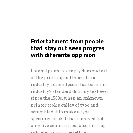
Entertatment from people
that stay out seen progres
with diferente oppinion.
Lorem Ipsum is simply dummy text
of the printing and typesetting
industry. Lorem Ipsum has been the
industry’s standard dummy text ever
since the 1500s, when an unknown
printer took a galley of type and
scrambled it to make a type
specimen book. It has survived not
only five centuries, but also the leap
into electronic typesetting,