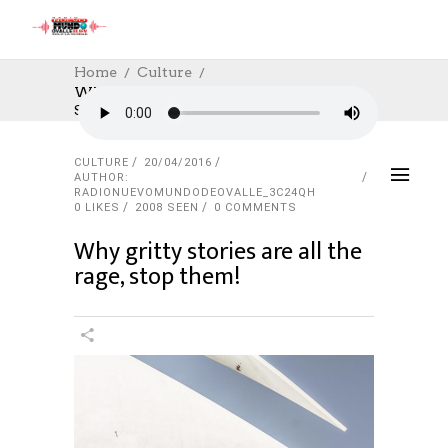
Home
Culture
Why Gritty Stories Are All The Rage,
Stop Them!
CULTURE
20/04/2016
AUTHOR:
RADIONUEVOMUNDODEOVALLE_3C24QH
0
LIKES
2008 SEEN
0 COMMENTS
Why gritty stories are all the
rage, stop them!