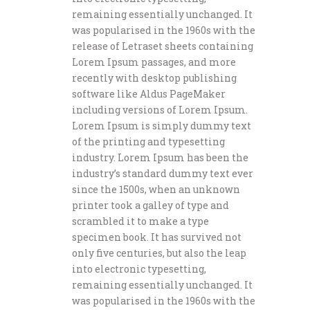
remaining essentially unchanged. It
was popularised in the 1960s with the
release of Letraset sheets containing
Lorem Ipsum passages, and more
recently with desktop publishing
software like Aldus PageMaker
including versions of Lorem Ipsum.
Lorem Ipsum is simply dummy text
of the printing and typesetting
industry. Lorem Ipsum has been the
industry’s standard dummy text ever
since the 1500s, when an unknown
printer took a galley of type and
scrambled it to make a type
specimen book. It has survived not
only five centuries, but also the leap
into electronic typesetting,
remaining essentially unchanged. It
was popularised in the 1960s with the