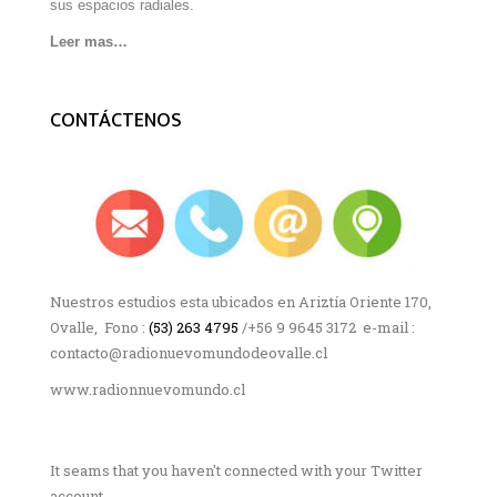
sus espacios radiales.
Leer mas…
CONTÁCTENOS
Nuestros estudios esta ubicados en Ariztía Oriente 170,
Ovalle, Fono :
(53) 263 4795
/+56 9 9645 3172 e-mail :
contacto@radionuevomundodeovalle.cl
www.radionnuevomundo.cl
It seams that you haven't connected with your Twitter
account