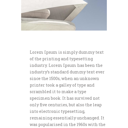
Lorem Ipsum is simply dummy text
of the printing and typesetting
industry. Lorem Ipsum has been the
industry’s standard dummy text ever
since the 1500s, when an unknown
printer took a galley of type and
scrambled it to make a type
specimen book. It has survived not
only five centuries, but also the leap
into electronic typesetting,
remaining essentially unchanged. It
was popularised in the 1960s with the