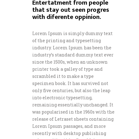
Entertatment from people
that stay out seen progres
with diferente oppinion.
Lorem Ipsum is simply dummy text
of the printing and typesetting
industry. Lorem Ipsum has been the
industry’s standard dummy text ever
since the 1500s, when an unknown
printer took a galley of type and
scrambled it to make a type
specimen book. It has survived not
only five centuries, but also the leap
into electronic typesetting,
remaining essentially unchanged. It
was popularised in the 1960s with the
release of Letraset sheets containing
Lorem Ipsum passages, and more
recently with desktop publishing