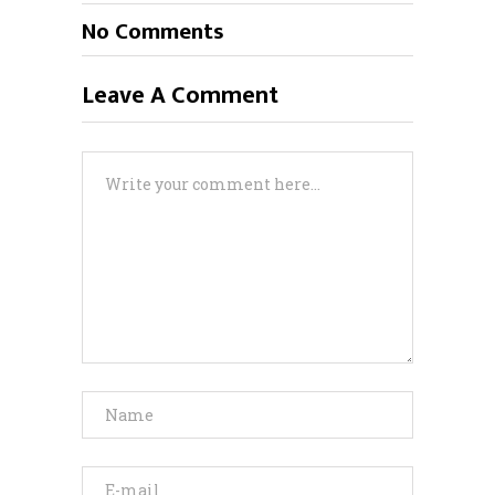
No Comments
Leave A Comment