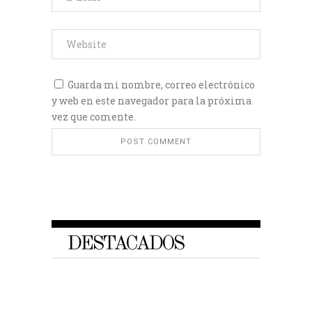
Guarda mi nombre, correo electrónico
y web en este navegador para la próxima
vez que comente.
DESTACADOS