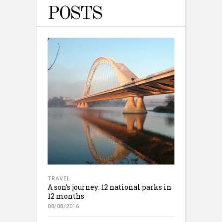
POSTS
TRAVEL
A son’s journey: 12 national parks in
12 months
08/08/2016