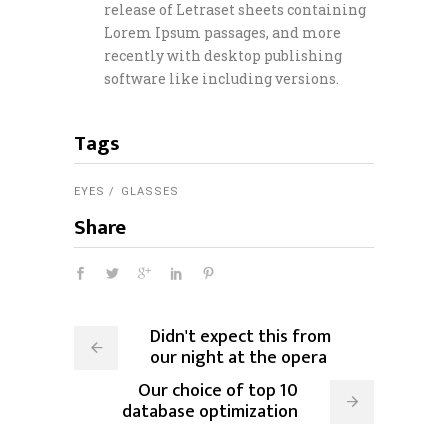
release of Letraset sheets containing
Lorem Ipsum passages, and more
recently with desktop publishing
software like including versions.
Tags
EYES
GLASSES
Share
Didn't expect this from
our night at the opera
Our choice of top 10
database optimization