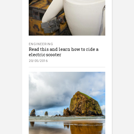
ENGINEERING
Read this and learn how to ride a
electric scooter
20/05/2016