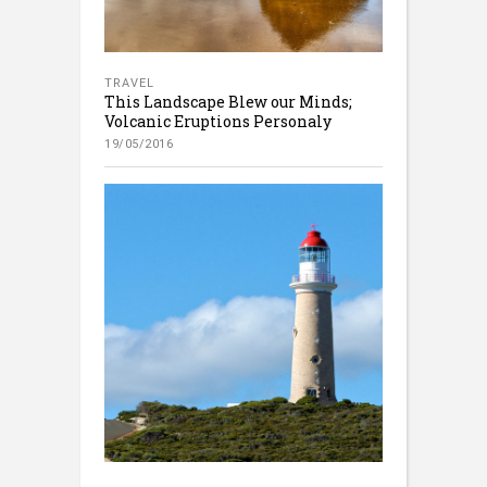
TRAVEL
This Landscape Blew our Minds;
Volcanic Eruptions Personaly
19/05/2016