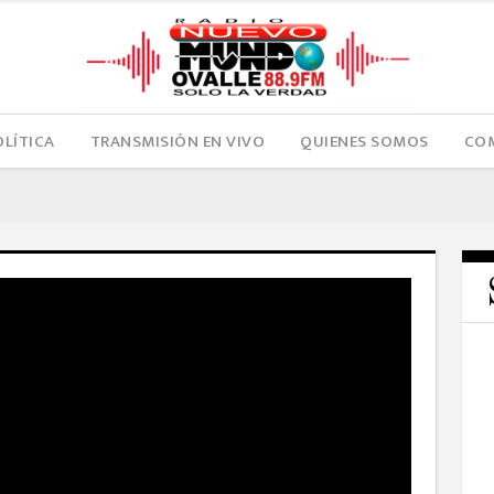
OLÍTICA
TRANSMISIÓN EN VIVO
QUIENES SOMOS
COM