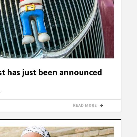
ist has just been announced
READ MORE