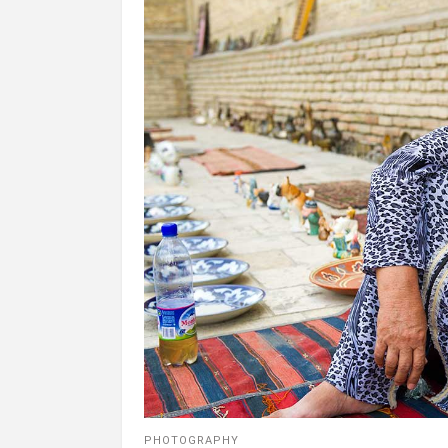
PHOTOGRAPHY