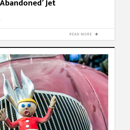
‘Abandoned’ Jet
READ MORE