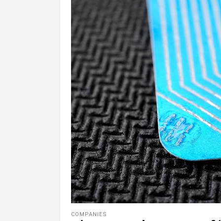
COMPANIES