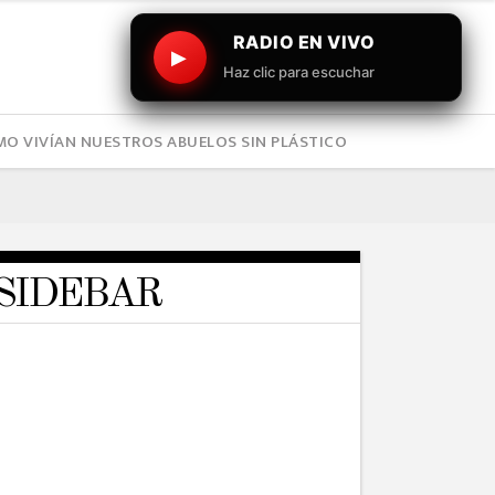
RADIO EN VIVO
▶
Haz clic para escuchar
O VIVÍAN NUESTROS ABUELOS SIN PLÁSTICO
SIDEBAR
TRAVEL
Daredevils will Leave You
Breathless
19/05/2016
TRAVEL