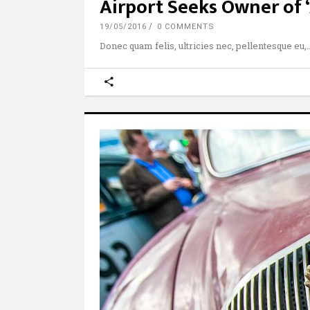
Airport Seeks Owner of 
19/05/2016
0 COMMENTS
Donec quam felis, ultricies nec, pellentesque eu,