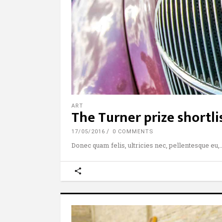
ART
The Turner prize shortl
17/05/2016
0 COMMENTS
Donec quam felis, ultricies nec, pellentesque eu,