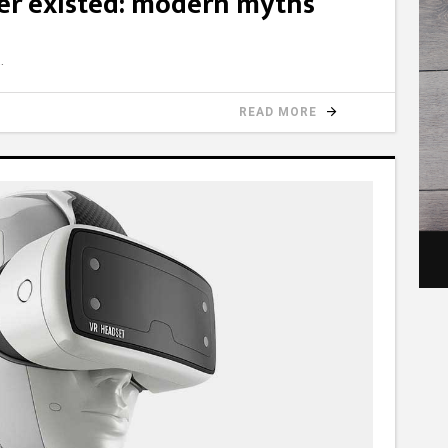
er existed: modern myths
READ MORE