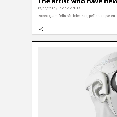
The artist who have nev
17/06/2016
0 COMMENTS
Donec quam felis, ultricies nec, pellentesque eu,