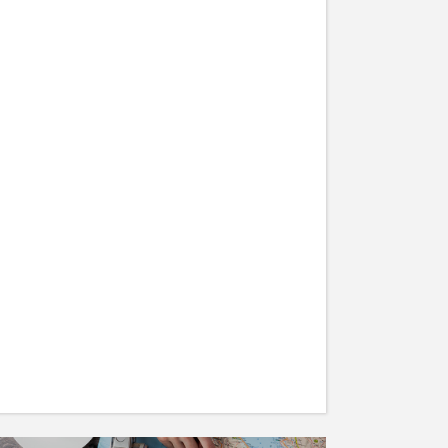
Descending into the Mist –
An Adventure
19/05/2016
TRAVEL
How to get Maximum Out of
Your Exotic Vacation
19/05/2016
TRAVEL
Places to Visit for a Peaceful
Holiday
19/05/2016
TRAVEL
30 expert photography tips
from travellers
19/05/2016