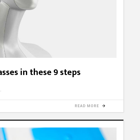
sses in these 9 steps
READ MORE