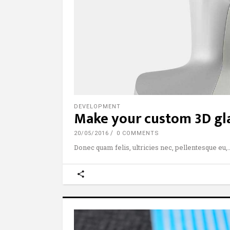
DEVELOPMENT
Make your custom 3D gla
20/05/2016
0 COMMENTS
Donec quam felis, ultricies nec, pellentesque eu,