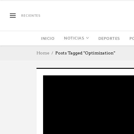
RECIENTES
NOTICIAS
INICIO
DEPORTES
P
Home
Posts Tagged "Optimization"