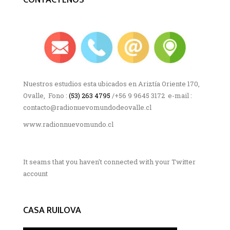
Nuestros estudios esta ubicados en Ariztía Oriente 170,
Ovalle, Fono :
(53) 263 4795
/+56 9 9645 3172 e-mail :
contacto@radionuevomundodeovalle.cl
www.radionnuevomundo.cl
It seams that you haven't connected with your Twitter
account
CASA RUILOVA