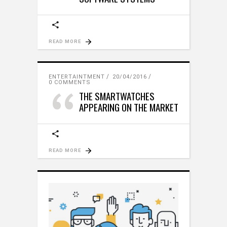
READ MORE
ENTERTAINTMENT
20/04/2016
0 COMMENTS
THE SMARTWATCHES
APPEARING ON THE MARKET
READ MORE