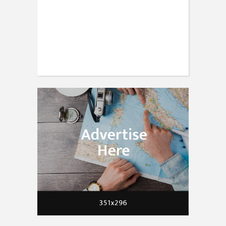
TRAVEL
30 expert photography tips from
travellers