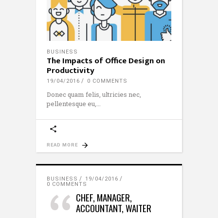
BUSINESS
The Impacts of Office Design on
Productivity
19/04/2016
0 COMMENTS
Donec quam felis, ultricies nec,
pellentesque eu,
READ MORE
BUSINESS
19/04/2016
0 COMMENTS
CHEF, MANAGER,
ACCOUNTANT, WAITER