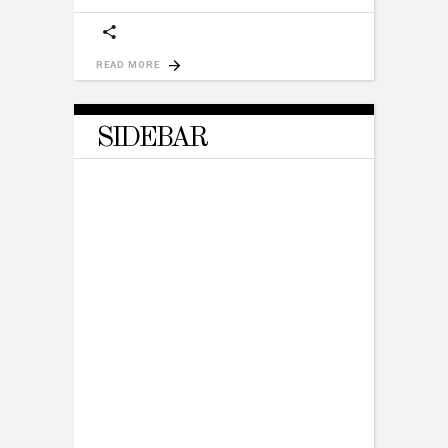
READ MORE
SIDEBAR