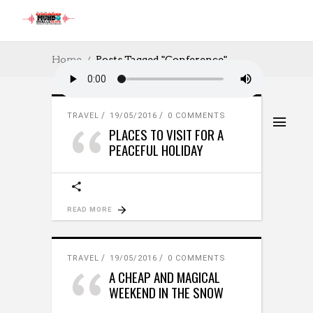
Home
Posts Tagged "Conference"
TRAVEL
19/05/2016
0 COMMENTS
PLACES TO VISIT FOR A
PEACEFUL HOLIDAY
READ MORE
TRAVEL
19/05/2016
0 COMMENTS
A CHEAP AND MAGICAL
WEEKEND IN THE SNOW