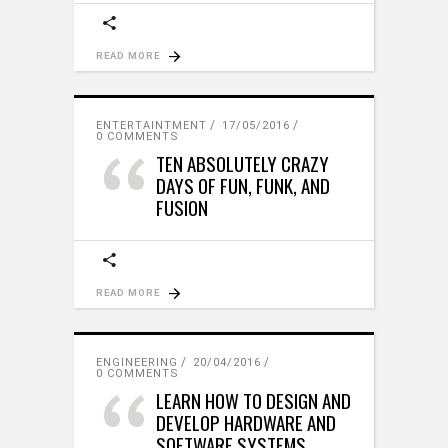
READ MORE
ENTERTAINTMENT
17/05/2016
0 COMMENTS
TEN ABSOLUTELY CRAZY
DAYS OF FUN, FUNK, AND
FUSION
READ MORE
ENGINEERING
20/04/2016
0 COMMENTS
LEARN HOW TO DESIGN AND
DEVELOP HARDWARE AND
SOFTWARE SYSTEMS