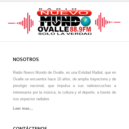
NOSOTROS
Radio Nuevo Mundo de Ovalle, es una Entidad Radial, que en
Ovalle se encuentra hace 10 años, de amplia trayectoria y de
prestigio nacional, que impulsa a sus radioescuchas a
interesarse por la música, la cultura y el deporte, a través de
sus espacios radiales.
Leer mas…
CONTÁCTENOS